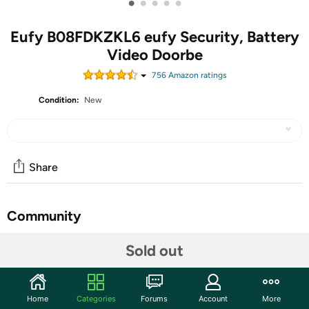
•
•
•
•
•
Eufy B08FDKZKL6 eufy Security, Battery
Video Doorbe
756
Amazon rating
s
Condition:
New
Share
Community
Start the discussion
Sold out
Features
See Them Arrive in Full HD: Get a crisp 1080p-grade
Home
Categories
Forums
Account
More
view of anyone who approaches your front door. The