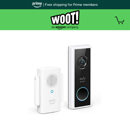
| Free shipping for Prime members