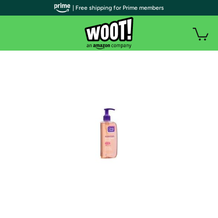
| Free shipping for Prime members