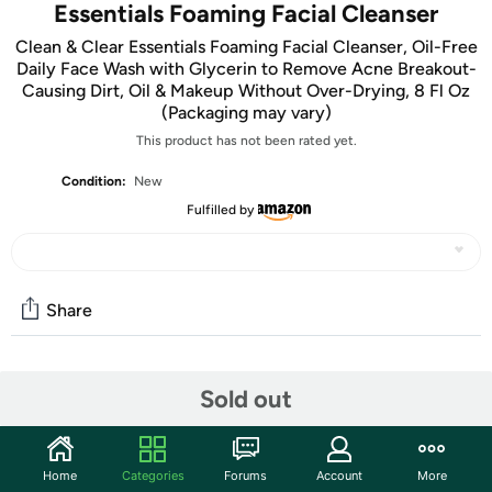
Essentials Foaming Facial Cleanser
Clean & Clear Essentials Foaming Facial Cleanser, Oil-Free
Daily Face Wash with Glycerin to Remove Acne Breakout-
Causing Dirt, Oil & Makeup Without Over-Drying, 8 Fl Oz
(Packaging may vary)
This product has not been rated yet.
Condition:
New
Fulfilled by
Share
Community
Sold out
Start the discussion
Features
Home
Categories
Forums
Account
More