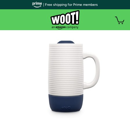
| Free shipping for Prime members