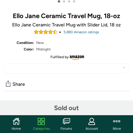
•
•
•
•
Ello Jane Ceramic Travel Mug, 18-oz
Ello Jane Ceramic Travel Mug with Slider Lid, 18 oz
5,880
Amazon rating
s
Condition:
New
Color:
Midnight
Fulfilled by
Share
Community
Sold out
Start the discussion
Features
Home
Categories
Forums
Account
More