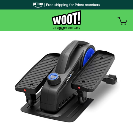
| Free shipping for Prime members