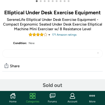
•
•
•
•
•
•
•
•
•
Elliptical Under Desk Exercise Equipment
SereneLife Elliptical Under Desk Exercise Equipment -
Compact Ergonomic Seated Under Desk Exercise Elliptical
Machine Mini Exerciser w/ 8 Resistance Level
171
Amazon rating
s
Condition:
New
Share
Community
Sold out
Start the discussion
Features
Home
Categories
Forums
Account
More