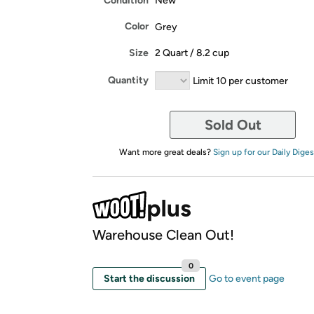
Condition
New
Color
Grey
Size
2 Quart / 8.2 cup
Quantity
Limit 10 per customer
Sold Out
Want more great deals?
Sign up for our Daily Diges
Warehouse Clean Out!
0
Start the discussion
Go to event page