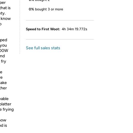
 per
hat is
0%
bought 3 or more
ety.
u know
o
Speed to First Woot:
4h 34m 19.772s
pped
 you
See full sales stats
1500W
and
 fry
le
re
make
ther
eable
platter
e frying
now
d is