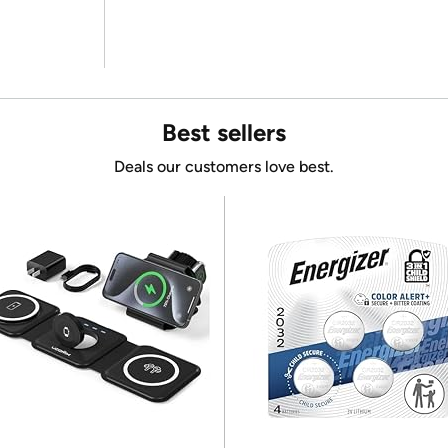
Best sellers
Deals our customers love best.