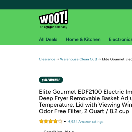
All Deals
Home & Kitchen
Electronic
Free shipping fo
→
→
Clearance
Warehouse Clean Out!
Elite Gourmet Ele
Woot! customers who are Amazon Prime members 
Free Standard shipping on Woot! orders
Free Express shipping on Shirt.Woot order
Elite Gourmet EDF2100 Electric I
Amazon Prime membership required. See individual
Deep Fryer Removable Basket Adju
Temperature, Lid with Viewing Wi
Get started by logging in with Amazon or try a 3
Odor Free Filter, 2 Quart / 8.2 cup
6,924
Amazon rating
s