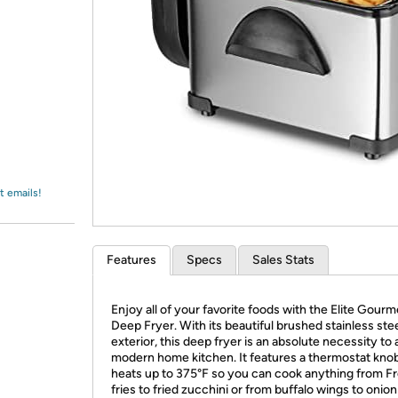
Login
*
Re-login requir
with
Amazon
t emails!
Features
Specs
Sales Stats
Enjoy all of your favorite foods with the Elite Gour
Deep Fryer. With its beautiful brushed stainless ste
exterior, this deep fryer is an absolute necessity to
modern home kitchen. It features a thermostat knob
heats up to 375°F so you can cook anything from F
fries to fried zucchini or from buffalo wings to onion