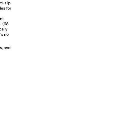
-slip
les for
ent
2L (68
cally
's no
s, and