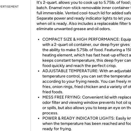
It's 2-quart. allows you to cook up to 5.75lb. of food
VERTISEMENT
batch. Enamel non-stick removable inner container t
full immersible. Vented cool-touch lid for added saf
Separate power and ready indicator lights to let yo
when oil is ready. Also includes a replaceable filter t
eliminate unwanted grease and oil odors.
COMPACT SIZE & HIGH PERFORMANCE: Equi
with a 2-quart oil container, our deep fryer gives
the ability to make 5.75lb. of food. Featuring a 
heating element, which has fast heat-up effect 
keeps constant temperature, this deep fryer can
food quickly and reach the perfect crisp.
ADJUSTABLE TEMPERATURE: With an adjustab
temperature control, you can set the temperatu
according to your frying needs. You can freely 
fries, onion rings, fried chicken and a variety of o
fried foods.
MESS FREE FRYING: Convenient lid with replac
odor filter and viewing window prevents hot oil s
or spills, but also allows you to keep an eye on th
process.
POWER & READY INDICATOR LIGHTS: Easily k
when the temperature has been reached and foo
ready for frying.