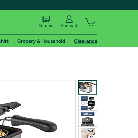
Forums
Account
hirt
Grocery & Household
Clearance
X
tional shipping addresses.
 trial of Amazon Prime