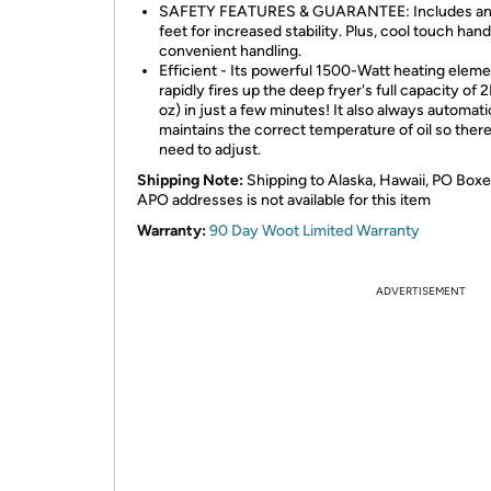
SAFETY FEATURES & GUARANTEE: Includes anti
feet for increased stability. Plus, cool touch hand
convenient handling.
Efficient - Its powerful 1500-Watt heating elem
rapidly fires up the deep fryer's full capacity of 
oz) in just a few minutes! It also always automati
maintains the correct temperature of oil so there
need to adjust.
Shipping Note:
Shipping to Alaska, Hawaii, PO Boxe
APO addresses is not available for this item
Warranty:
90 Day Woot Limited Warranty
ADVERTISEMENT