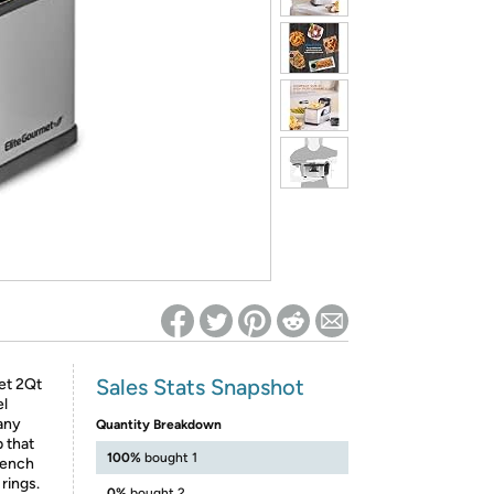
ed on Woot! for benefits to take effect
Sales Stats Snapshot
met 2Qt
el
 any
Quantity Breakdown
 that
100%
bought 1
rench
 rings.
0%
bought 2