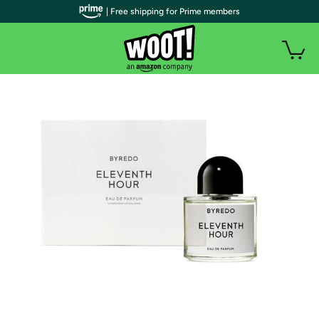
| Free shipping for Prime members