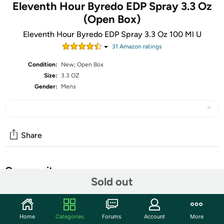
Eleventh Hour Byredo EDP Spray 3.3 Oz
(Open Box)
Eleventh Hour Byredo EDP Spray 3.3 Oz 100 Ml U
31
Amazon rating
s
Condition:
New; Open Box
Size:
3.3 OZ
Gender:
Mens
Share
Community
Sold out
Start the discussion
Features
Home
Categories
Forums
Account
More