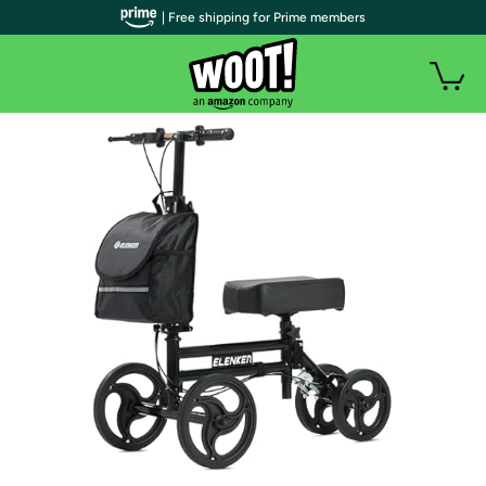
| Free shipping for Prime members