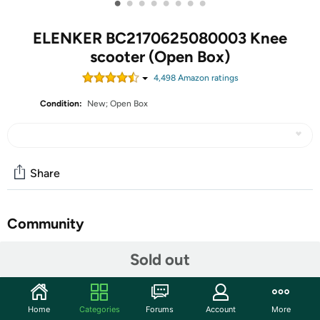
•
•
•
•
•
•
•
•
ELENKER BC2170625080003 Knee
scooter (Open Box)
4,498
Amazon rating
s
Condition:
New; Open Box
Share
Community
Start the discussion
Sold out
Features
ELENKER Knee Scooter with Basket Dual Braking System
Home
Categories
Forums
Account
More
for Ankle and Foot Injured Bright Black