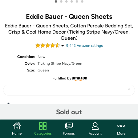
•
•
•
•
•
•
Eddie Bauer - Queen Sheets
Eddie Bauer - Queen Sheets, Cotton Percale Bedding Set,
Crisp & Cool Home Decor (Ticking Stripe Navy/Green,
Queen)
9,442
Amazon rating
s
Condition:
New
Color:
Ticking Stripe Navy/Green
Size:
Queen
Fulfilled by
Share
Sold out
Community
Home
Categories
Forums
Account
More