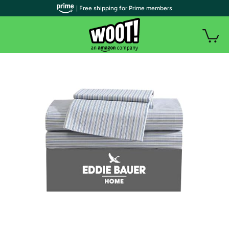
| Free shipping for Prime members