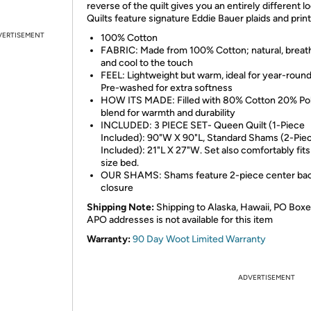
reverse of the quilt gives you an entirely different lo
Quilts feature signature Eddie Bauer plaids and print
VERTISEMENT
100% Cotton
FABRIC: Made from 100% Cotton; natural, breat
and cool to the touch
FEEL: Lightweight but warm, ideal for year-round
Pre-washed for extra softness
HOW ITS MADE: Filled with 80% Cotton 20% Po
blend for warmth and durability
INCLUDED: 3 PIECE SET- Queen Quilt (1-Piece
Included): 90"W X 90"L, Standard Shams (2-Pie
Included): 21"L X 27"W. Set also comfortably fits 
size bed.
OUR SHAMS: Shams feature 2-piece center ba
closure
Shipping Note:
Shipping to Alaska, Hawaii, PO Boxe
APO addresses is not available for this item
Warranty:
90 Day Woot Limited Warranty
ADVERTISEMENT