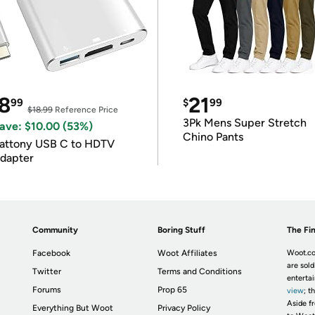
8
21
99
$
99
$18.99
Reference Price
3Pk Mens Super Stretch
ave: $10.00 (53%)
Chino Pants
attony USB C to HDTV
dapter
Community
Boring Stuff
The Fin
Facebook
Woot Affiliates
Woot.co
are sold
Twitter
Terms and Conditions
enterta
Forums
Prop 65
view
; t
Aside fr
Everything But Woot
Privacy Policy