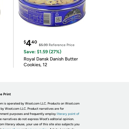
4
$
40
$5.99
Reference Price
Save: $1.59 (27%)
Royal Dansk Danish Butter
Cookies, 12
e Print
m is operated by Woot.com LLC. Products on Woot.com
 by Woot.com LLC. Product narratives are for
inment purposes and frequently employ
literary point of
he narratives do not express Woot's editorial opinion.
om literary abuse, your use of this site also subjects you