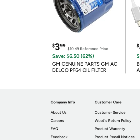
3
$
99
$
$10.49
Reference Price
Save: $6.50 (62%)
S
GM GENUINE PARTS GM AC
B
DELCO PF64 OIL FILTER
A
Company Info
Customer Care
About Us
Customer Service
Careers
Woot's Return Policy
FAQ
Product Warranty
Feedback
Product Recall Notices