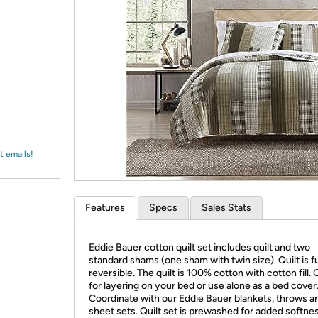
Login
*
Re-login requir
with
Amazon
t emails!
Features
Specs
Sales Stats
Eddie Bauer cotton quilt set includes quilt and two
standard shams (one sham with twin size). Quilt is fu
reversible. The quilt is 100% cotton with cotton fill. 
for layering on your bed or use alone as a bed cover
Coordinate with our Eddie Bauer blankets, throws a
sheet sets. Quilt set is prewashed for added softne