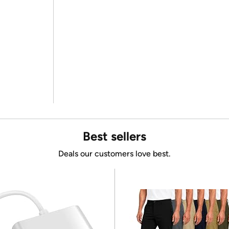
Best sellers
Deals our customers love best.