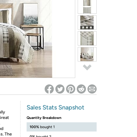
ed on Woot! for benefits to take effect
Sales Stats Snapshot
lly
Great
Quantity Breakdown
.
100%
bought 1
nd
ss. The
0%
bought 2