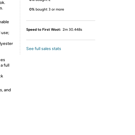
ok.
s.
0%
bought 3 or more
hable
Speed to First Woot:
2m 30.448s
 use;
lyester
See full sales stats
ces
a full
ck
s, and