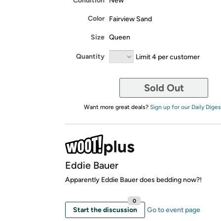
Condition
New
Color
Fairview Sand
Size
Queen
Quantity
Limit 4 per customer
Sold Out
Want more great deals?
Sign up for our Daily Diges
Eddie Bauer
Apparently Eddie Bauer does bedding now?!
0
Start the discussion
Go to event page