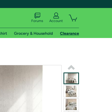
Forums
Account
hirt
Grocery & Household
Clearance
X
tional shipping addresses.
 trial of Amazon Prime