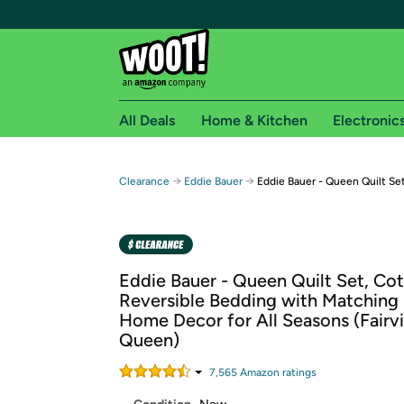
All Deals
Home & Kitchen
Electronic
Free shipping fo
→
→
Clearance
Eddie Bauer
Eddie Bauer - Queen Quilt Se
Woot! customers who are Amazon Prime members 
Free Standard shipping on Woot! orders
Free Express shipping on Shirt.Woot order
Eddie Bauer - Queen Quilt Set, Co
Amazon Prime membership required. See individual
Reversible Bedding with Matching
Home Decor for All Seasons (Fairv
Get started by logging in with Amazon or try a 3
Queen)
7,565
Amazon rating
s