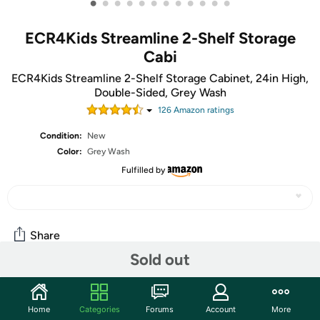
•
•
•
•
•
•
•
•
•
•
•
•
ECR4Kids Streamline 2-Shelf Storage
Cabi
ECR4Kids Streamline 2-Shelf Storage Cabinet, 24in High,
Double-Sided, Grey Wash
126
Amazon rating
s
Condition:
New
Color:
Grey Wash
Fulfilled by
Share
Sold out
Community
Home
Categories
Forums
Account
More
Start the discussion