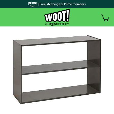
| Free shipping for Prime members