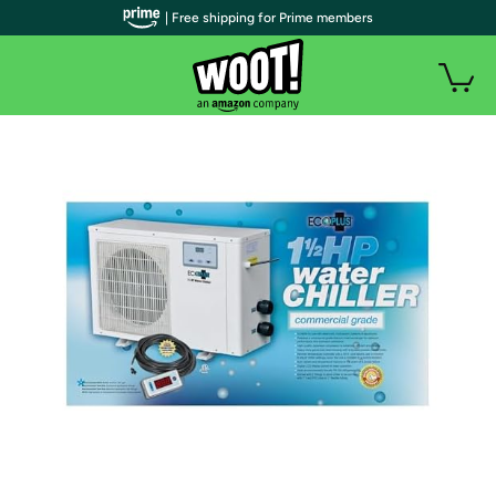
| Free shipping for Prime members