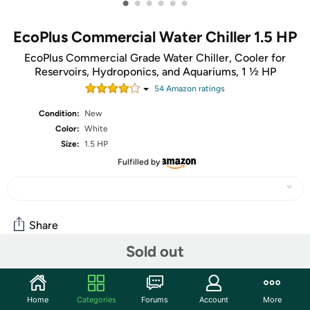
•
•
•
•
•
•
EcoPlus Commercial Water Chiller 1.5 HP
EcoPlus Commercial Grade Water Chiller, Cooler for
Reservoirs, Hydroponics, and Aquariums, 1 ½ HP
54
Amazon rating
s
Condition:
New
Color:
White
Size:
1.5 HP
Fulfilled by
Share
Sold out
Community
Home
Categories
Forums
Account
More
Start the discussion