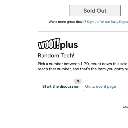
Sold Out
Want more great deals?
Sign up for our Daily Diges
Random Tech!
Pick a number between 1-70, count down this sale 
reach that number, and that's the item you gotta b
0
Start the discussion
Go to event page
AD