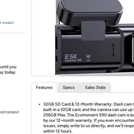
Login
*
Re-login requir
with
Amazon
t emails!
until you
uy today.
Features
Specs
Sales Stats
32GB SD Card & 12-Month Warranty: Dash cam f
built-in a 32GB card, and the camera can use up 
VERTISEMENT
256GB Max. The Ecomoment S90 dash cam is b
by our 12-month warranty. If you ever encounte
issues, simply write to us directly, and we'll res
within 12 hours.