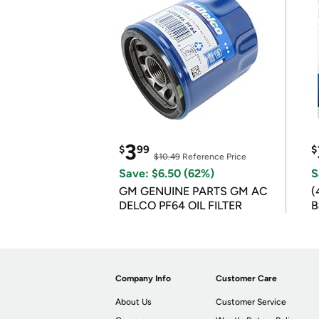
3
$
99
$
$10.49
Reference Price
Save: $6.50 (62%)
S
GM GENUINE PARTS GM AC
(
DELCO PF64 OIL FILTER
B
B
Company Info
Customer Care
About Us
Customer Service