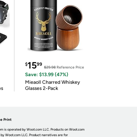
15
$
99
$29.98
Reference Price
Save: $13.99 (47%)
Mieaoll Charred Whiskey
es
Glasses 2-Pack
e Print
m is operated by Woot.com LLC. Products on Woot.com
 by Woot.com LLC. Product narratives are for