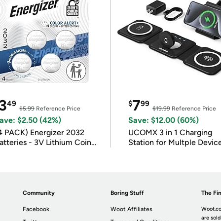
3
7
49
$
99
$5.99
Reference Price
$19.99
Reference Price
ave: $2.50 (42%)
Save: $12.00 (60%)
4 PACK) Energizer 2032
UCOMX 3 in 1 Charging
atteries - 3V Lithium Coin
Station for Multple Devic
atteries
Community
Boring Stuff
The Fin
Facebook
Woot Affiliates
Woot.co
are sold