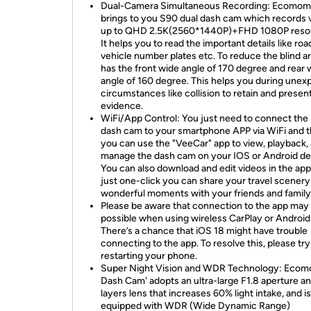
Dual-Camera Simultaneous Recording: Ecomom
brings to you S90 dual dash cam which records 
up to QHD 2.5K(2560*1440P)+FHD 1080P resol
It helps you to read the important details like roa
vehicle number plates etc. To reduce the blind ar
has the front wide angle of 170 degree and rear 
angle of 160 degree. This helps you during une
circumstances like collision to retain and presen
evidence.
WiFi/App Control: You just need to connect the
dash cam to your smartphone APP via WiFi and 
you can use the "VeeCar" app to view, playback,
manage the dash cam on your IOS or Android de
You can also download and edit videos in the app
just one-click you can share your travel scenery
wonderful moments with your friends and family
Please be aware that connection to the app may
possible when using wireless CarPlay or Android
There’s a chance that iOS 18 might have trouble
connecting to the app. To resolve this, please try
restarting your phone.
Super Night Vision and WDR Technology: Eco
Dash Cam' adopts an ultra-large F1.8 aperture a
layers lens that increases 60% light intake, and is
equipped with WDR (Wide Dynamic Range)