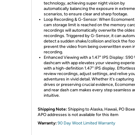
technology, achieving super night vision by
automatically balancing the exposure in extreme
scenarios, to ensure clear and sharp footage.
Loop Recording & G-Sensor: When Ecomoment
cam storage limit is reached on the memory car
recordings will automatically overwrite the oldes
recordings. Triggered by G-Sensor, it can automa
detect a sudden shake/collision and lock the foo
prevent the video from being overwritten even i
recording.
Enhanced Viewing with a 1.47" IPS Display: S90 
dashcam with app elevates your viewing experi
with a high-definition 1.47" IPS display. Effortles
review recordings, adjust settings, and relive yo
adventures in vivid detail. Whether it's capturing
drives or preserving crucial evidence, Ecomomen
and rear dash cam makes every step seamless a
intuitive.
Shipping Note:
Shipping to Alaska, Hawaii, PO Boxe
APO addresses is not available for this item
Warranty:
90 Day Woot Limited Warranty