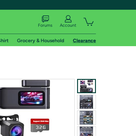
Forums
Account
hirt
Grocery & Household
Clearance
X
tional shipping addresses.
 trial of Amazon Prime