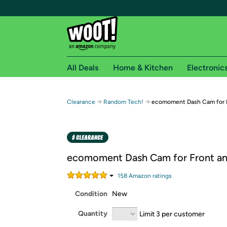
All Deals
Home & Kitchen
Electronic
Free shipping fo
→
→
Clearance
Random Tech!
ecomoment Dash Cam for F
Woot! customers who are Amazon Prime members 
Free Standard shipping on Woot! orders
Free Express shipping on Shirt.Woot order
ecomoment Dash Cam for Front an
Amazon Prime membership required. See individual
158
Amazon rating
s
Get started by logging in with Amazon or try a 3
Condition
New
Quantity
Limit 3 per customer