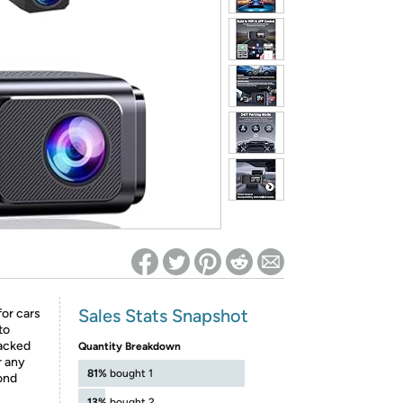
ed on Woot! for benefits to take effect
Sales Stats Snapshot
or cars
to
acked
Quantity Breakdown
r any
81%
bought 1
pond
13%
bought 2