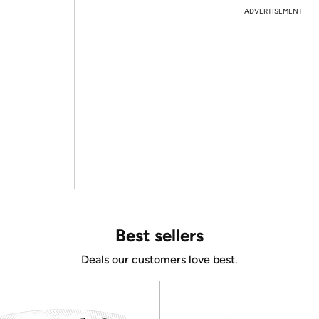
ADVERTISEMENT
Best sellers
Deals our customers love best.