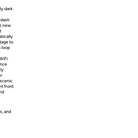
ly dark
 dash
d, new
t
tically
tage to
n loop
WiFi
ence
sly
ur
 scenic
t front
nd
s, and