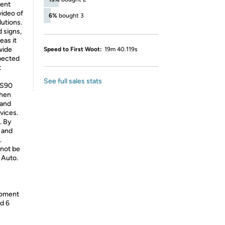
ent
video of
6%
bought 3
utions.
d signs,
eas it
wide
Speed to First Woot:
19m 40.119s
xpected
t
See full sales stats
 S90
then
 and
vices.
. By
 and
.
 not be
 Auto.
moment
nd 6