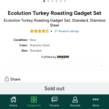
•
•
•
•
•
•
Ecolution Turkey Roasting Gadget Set
Ecolution Turkey Roasting Gadget Set, Standard, Stainless
Steel
37
Amazon rating
s
Condition:
New
Color:
Stainless Steel
Size:
Standard
Fulfilled by
Share
Sold out
Community
Home
Categories
Forums
Account
More
Start the discussion