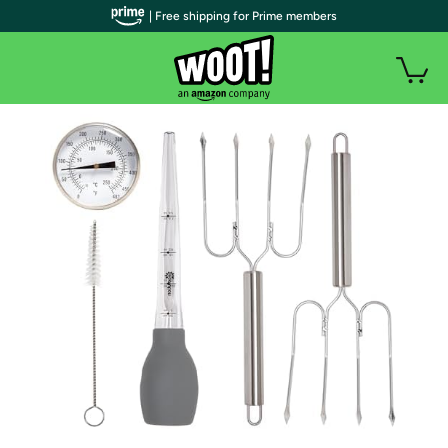
| Free shipping for Prime members