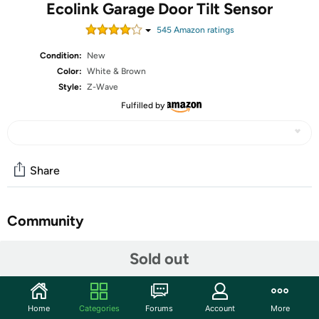
Ecolink Garage Door Tilt Sensor
545
Amazon rating
s
Condition:
New
Color:
White & Brown
Style:
Z-Wave
Fulfilled by
Share
Community
Start the discussion
Sold out
Features
From the leaders in Wave technology, the Eco link Garage
Home
Categories
Forums
Account
More
Door Tilt Sensor allows you to improve the safety and