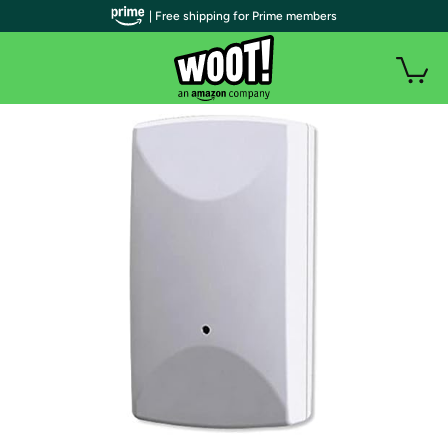
| Free shipping for Prime members