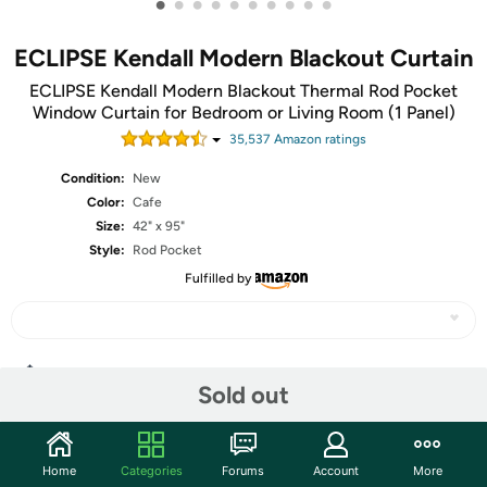
•
•
•
•
•
•
•
•
•
•
ECLIPSE Kendall Modern Blackout Curtain
ECLIPSE Kendall Modern Blackout Thermal Rod Pocket
Window Curtain for Bedroom or Living Room (1 Panel)
35,537
Amazon rating
s
Condition:
New
Color:
Cafe
Size:
42" x 95"
Style:
Rod Pocket
Fulfilled by
Share
Sold out
Features
Home
Categories
Forums
Account
More