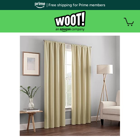
| Free shipping for Prime members