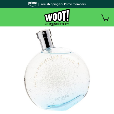
| Free shipping for Prime members