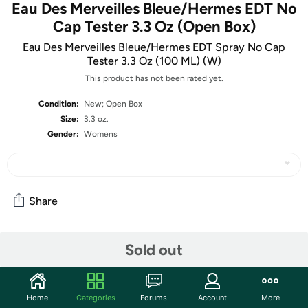
Eau Des Merveilles Bleue/Hermes EDT No
Cap Tester 3.3 Oz (Open Box)
Eau Des Merveilles Bleue/Hermes EDT Spray No Cap
Tester 3.3 Oz (100 ML) (W)
This product has not been rated yet.
Condition:
New; Open Box
Size:
3.3 oz.
Gender:
Womens
Share
Sold out
Community
Start the discussion
Features
Home
Categories
Forums
Account
More