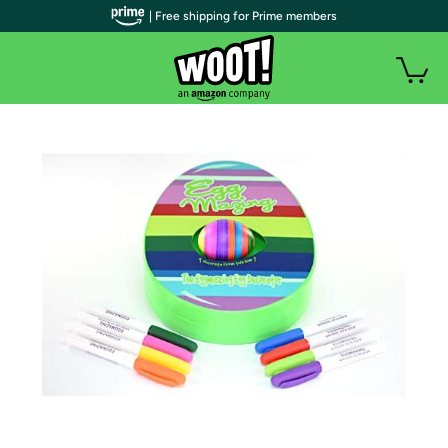
| Free shipping for Prime members