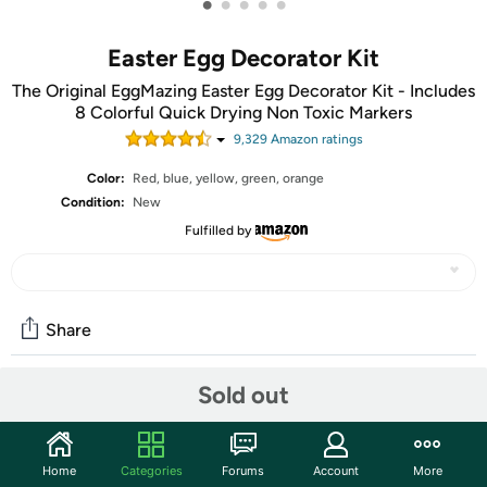
•
•
•
•
•
Easter Egg Decorator Kit
The Original EggMazing Easter Egg Decorator Kit - Includes
8 Colorful Quick Drying Non Toxic Markers
9,329
Amazon rating
s
Color:
Red, blue, yellow, green, orange
Condition:
New
Fulfilled by
Share
Sold out
Community
Start the discussion
Home
Categories
Forums
Account
More
Features