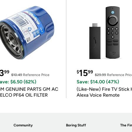
3
15
99
$
99
$10.49
Reference Price
$29.99
Reference Pric
ave: $6.50 (62%)
Save: $14.00 (47%)
M GENUINE PARTS GM AC
(Like-New) Fire TV Stick 
ELCO PF64 OIL FILTER
Alexa Voice Remote
Community
Boring Stuff
The Fin