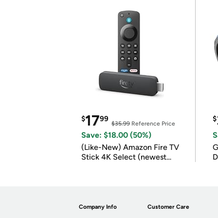
17
$
99
$
$35.99
Reference Price
Save: $18.00 (50%)
S
(Like-New) Amazon Fire TV
G
Stick 4K Select (newest
D
model)
Company Info
Customer Care