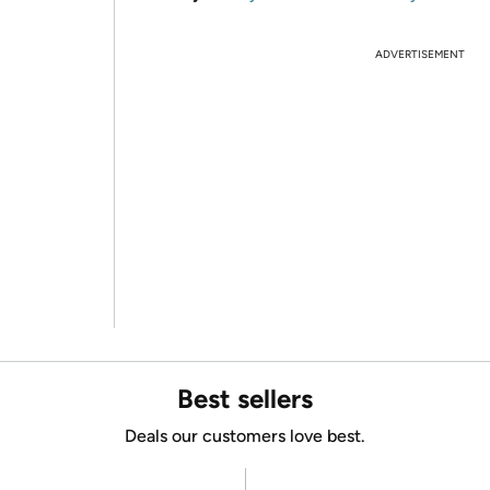
ADVERTISEMENT
Best sellers
Deals our customers love best.