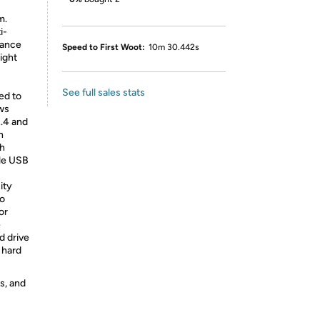
m.
i-
tance
Speed to First Woot:
10m 30.442s
light
See full sales stats
ed to
ws
.4 and
n
sh
le USB
ity
to
or
e
d drive
 hard
s, and