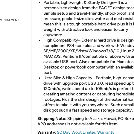
Portable, Lightweight & Sturdy Design– It is a
personalized design from the EAGET design tea
Simple setup and travel-friendly, shockproof, ant
pressure, pocket-size slim, water and dust resis
VERTISEMENT
mean this is a tough portable hard drive plus it is 
weight with attractive look and easier to carry
anywhere.
High Compatibility– External hard drive is design
compliment PS4 consoles and work with Windo
SE/ME/2000/XP/Vista/Windows7/8/10 ,Linux 2
MAC iOS. Pentium II/compatible or above with a
available USB port. Also compatible for Macinto
Desktop or powerbook computer with an availab
port.
Ultra Slim & High Capacity– Portable, high-capac
drive with upgrade port USB 3.0, read speed up 
120mb/s, write speed up to 105mb/s is perfect f
creating amazing content or capturing incredibl
footages. Plus the slim design of the external har
offers to take it with you anywhere. Such a small
disk got such a fast speed and storage capacity.
Shipping Note:
Shipping to Alaska, Hawaii, PO Boxe
APO addresses is not available for this item
Warranty:
90 Day Woot Limited Warranty