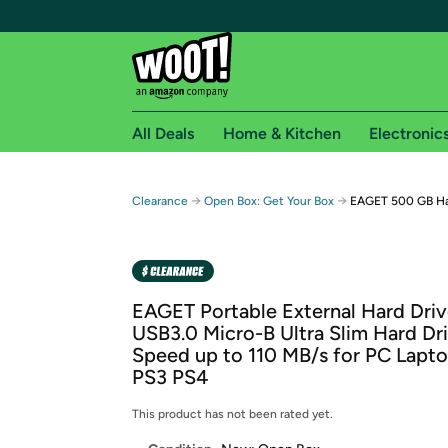
All Deals
Home & Kitchen
Electronic
Free shipping fo
→
→
Clearance
Open Box: Get Your Box
EAGET 500 GB Har
Woot! customers who are Amazon Prime members 
Free Standard shipping on Woot! orders
Free Express shipping on Shirt.Woot order
EAGET Portable External Hard Dr
Amazon Prime membership required. See individual
USB3.0 Micro-B Ultra Slim Hard Dr
Speed up to 110 MB/s for PC Lap
Get started by logging in with Amazon or try a 3
PS3 PS4
This product has not been rated yet.