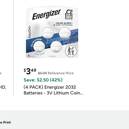
3
$
49
e
$5.99
Reference Price
Save: $2.50 (42%)
HD,
(4 PACK) Energizer 2032
Batteries - 3V Lithium Coin
Batteries
e Print