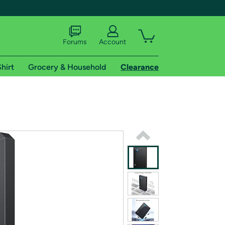
Forums
Account
hirt
Grocery & Household
Clearance
X
tional shipping addresses.
 trial of Amazon Prime