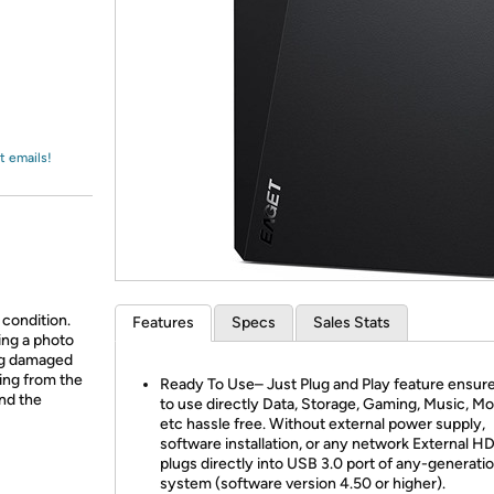
Login
*
Re-login requir
with
Amazon
t emails!
 condition.
Features
Specs
Sales Stats
ing a photo
ing damaged
ing from the
Ready To Use– Just Plug and Play feature ensur
and the
to use directly Data, Storage, Gaming, Music, Mo
etc hassle free. Without external power supply,
software installation, or any network External H
plugs directly into USB 3.0 port of any-generati
system (software version 4.50 or higher).