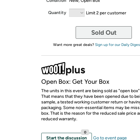
Condition
New; Open Box
Quantity
Limit 2 per customer
Sold Out
Want more great deals?
Sign up for our Daily Diges
Open Box: Get Your Box
The units in this event are being sold as "open box"
That means that they have been opened due to be
sample, a tested working customer return or hav
packaging. Some non-essential items may be miss
box. That is the reason for the reduced sale price 
reduced warranty.
0
Start the discussion
Go to event page