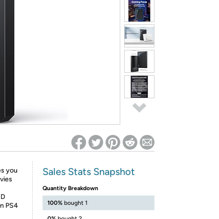
ed on Woot! for benefits to take effect
Sales Stats Snapshot
es you
vies
Quantity Breakdown
DD
100%
bought 1
on PS4
0%
bought 2