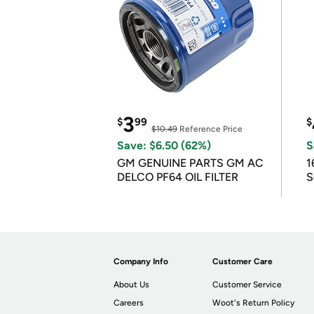
3
$
99
$
$10.49
Reference Price
Save: $6.50 (62%)
S
GM GENUINE PARTS GM AC
1
DELCO PF64 OIL FILTER
S
Company Info
Customer Care
About Us
Customer Service
Careers
Woot's Return Policy