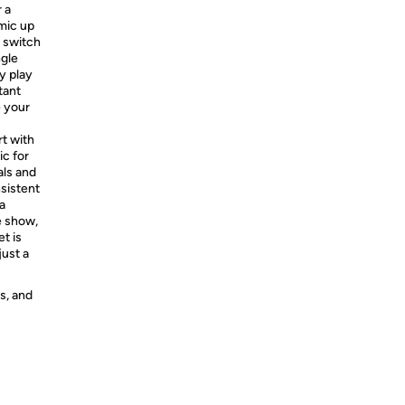
 a
 mic up
e switch
ngle
ly play
tant
e your
rt with
ic for
als and
nsistent
a
e show,
t is
just a
s, and