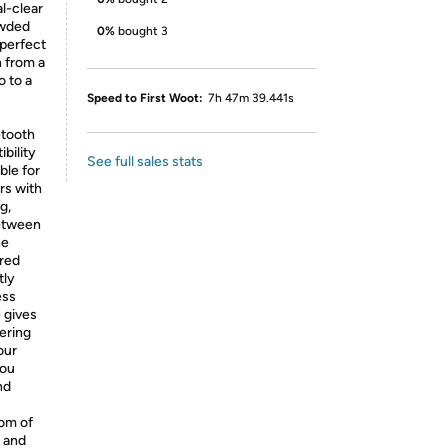
l-clear
rowded
0%
bought 3
 perfect
n from a
o to a
Speed to First Woot:
7h 47m 39.441s
etooth
bility
See full sales stats
ble for
rs with
g,
between
he
ered
tly
ess
 gives
ering
our
you
nd
oom of
, and