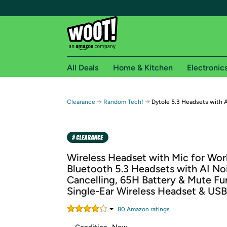
All Deals
Home & Kitchen
Electronic
Free shipping fo
→
→
Clearance
Random Tech!
Dytole 5.3 Headsets with A
Woot! customers who are Amazon Prime members 
Free Standard shipping on Woot! orders
Free Express shipping on Shirt.Woot order
Wireless Headset with Mic for Wor
Amazon Prime membership required. See individual
Bluetooth 5.3 Headsets with AI No
Cancelling, 65H Battery & Mute Fu
Get started by logging in with Amazon or try a 3
Single-Ear Wireless Headset & US
80
Amazon rating
s