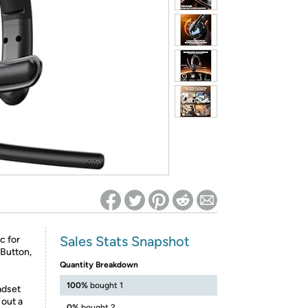
ed on Woot! for benefits to take effect
Sales Stats Snapshot
c for
Button,
Quantity Breakdown
100%
bought 1
adset
 out a
0%
bought 2