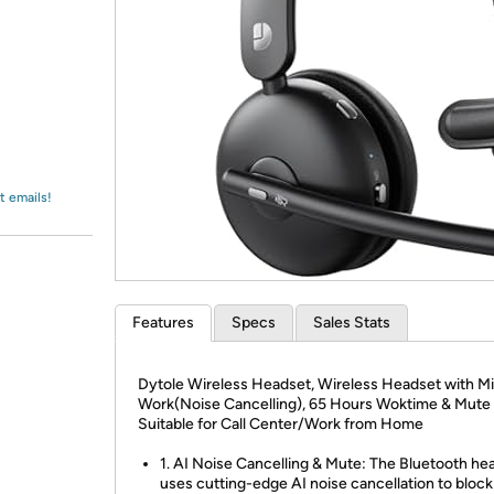
Login
*
Re-login requir
with
Amazon
t emails!
Features
Specs
Sales Stats
Dytole Wireless Headset, Wireless Headset with Mi
Work(Noise Cancelling), 65 Hours Woktime & Mute 
Suitable for Call Center/Work from Home
1. AI Noise Cancelling & Mute: The Bluetooth he
uses cutting-edge AI noise cancellation to block