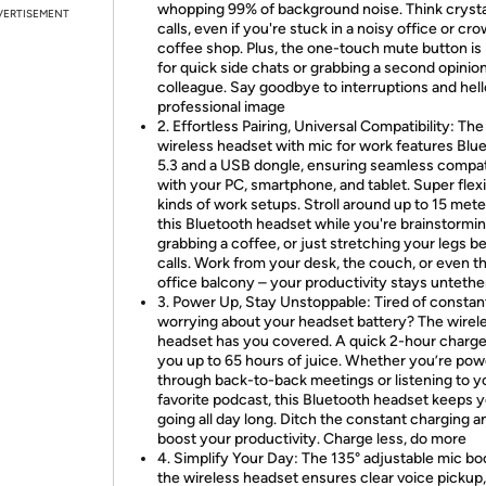
whopping 99% of background noise. Think crysta
VERTISEMENT
calls, even if you're stuck in a noisy office or c
coffee shop. Plus, the one-touch mute button is
for quick side chats or grabbing a second opinio
colleague. Say goodbye to interruptions and hell
professional image
2. Effortless Pairing, Universal Compatibility: The
wireless headset with mic for work features Blu
5.3 and a USB dongle, ensuring seamless compati
with your PC, smartphone, and tablet. Super flexi
kinds of work setups. Stroll around up to 15 mete
this Bluetooth headset while you're brainstormin
grabbing a coffee, or just stretching your legs 
calls. Work from your desk, the couch, or even t
office balcony – your productivity stays unteth
3. Power Up, Stay Unstoppable: Tired of constan
worrying about your headset battery? The wirel
headset has you covered. A quick 2-hour charge
you up to 65 hours of juice. Whether you’re pow
through back-to-back meetings or listening to y
favorite podcast, this Bluetooth headset keeps 
going all day long. Ditch the constant charging a
boost your productivity. Charge less, do more
4. Simplify Your Day: The 135° adjustable mic b
the wireless headset ensures clear voice pickup