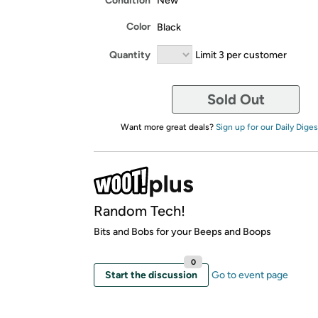
Condition
New
Color
Black
Quantity
Limit 3 per customer
Sold Out
Want more great deals?
Sign up for our Daily Diges
Random Tech!
Bits and Bobs for your Beeps and Boops
0
Start the discussion
Go to event page