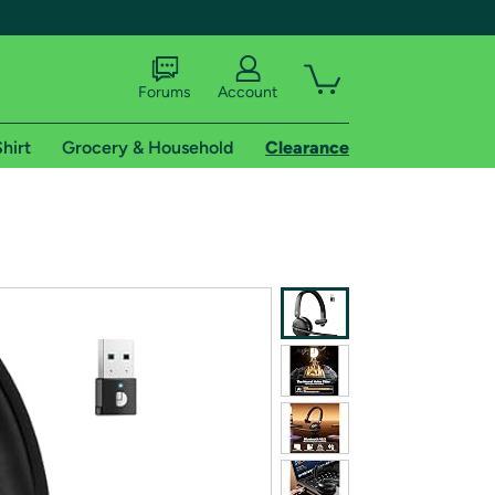
Forums
Account
hirt
Grocery & Household
Clearance
X
tional shipping addresses.
 trial of Amazon Prime