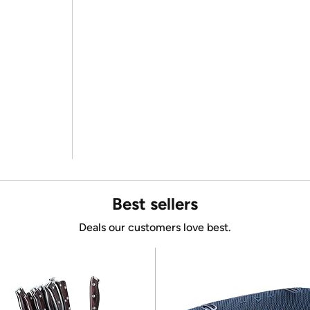
Best sellers
Deals our customers love best.