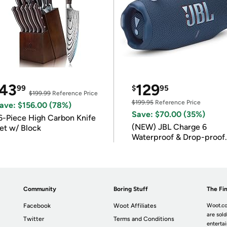
43
129
99
$
95
$199.99
Reference Price
$199.95
Reference Price
ave: $156.00 (78%)
Save: $70.00 (35%)
6-Piece High Carbon Knife
(NEW) JBL Charge 6
et w/ Block
Waterproof & Drop-proof
Bluetooth Speaker
Community
Boring Stuff
The Fin
Facebook
Woot Affiliates
Woot.co
are sold
Twitter
Terms and Conditions
enterta