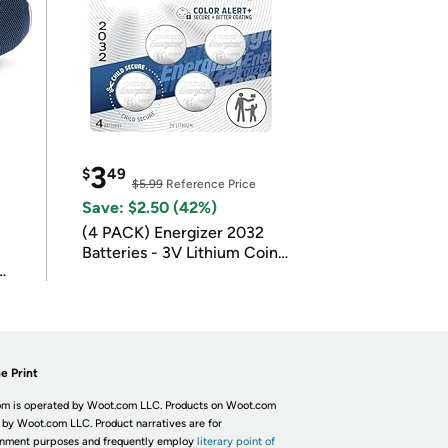
3
$
49
$5.99
Reference Price
Save: $2.50 (42%)
(4 PACK) Energizer 2032
Batteries - 3V Lithium Coin
Batteries
e Print
m is operated by Woot.com LLC. Products on Woot.com
 by Woot.com LLC. Product narratives are for
inment purposes and frequently employ
literary point of