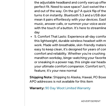
the adjustable headband and comfy earcup offer
perfect fit. Need to save space? Just swivel the
and out of the way. On the go? A quick flip of th
turns it on instantly. Bluetooth 5.3 and a USB do
mean it pairs effortlessly with your devices. Easi
music, answer calls, or summon your voice assis
with the touch of a button. It's here to streamlin
day
5. Comfort That Lasts: Experience all-day comfo
this lightweight, durable wireless headset with m
work. Made with breathable, skin-friendly materi
easy to keep clean, it's designed for years of co
comfort and reliability. Whether you're crushing 
marathon workday, binge-watching your favorit
or sneaking in a power nap, this single-ear headse
your ultimate comfort companion. Comfort isn't 
feature; it's your new normal
Shipping Note:
Shipping to Alaska, Hawaii, PO Boxe
APO addresses is not available for this item
Warranty:
90 Day Woot Limited Warranty
ADVERTISEMENT