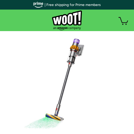
| Free shipping for Prime members