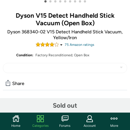
•
•
•
•
•
•
•
•
•
Dyson V15 Detect Handheld Stick
Vacuum (Open Box)
Dyson 368340-02 V15 Detect Handheld Stick Vacuum,
Yellow/Iron
75
Amazon rating
s
Condition:
Factory Reconditioned; Open Box
Share
Community
Sold out
Start the discussion
Features
Home
Categories
Forums
Account
More