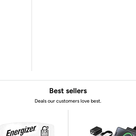
Best sellers
Deals our customers love best.