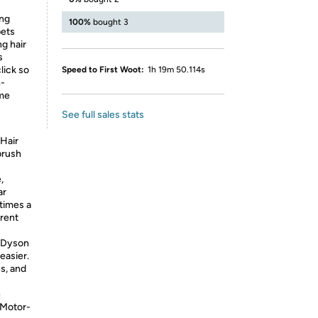
ing
100%
bought 3
pets
ng hair
s
lick so
Speed to First Woot:
1h 19m 50.114s
n-
ime
See full sales stats
 Hair
brush
,
ar
times a
erent
f Dyson
easier.
s, and
e
. Motor-