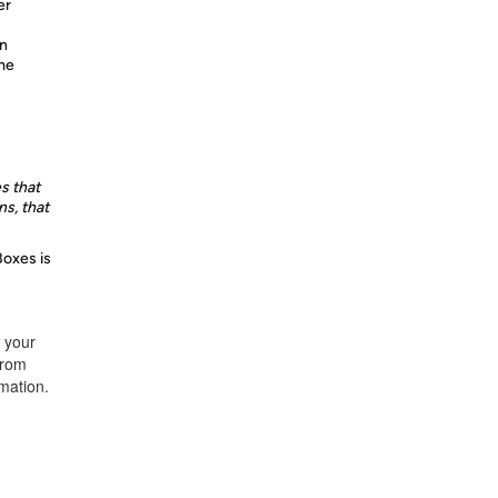
er
n
ime
s that
s, that
Boxes is
t your
from
rmation.