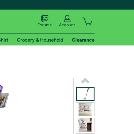
Forums
Account
hirt
Grocery & Household
Clearance
X
tional shipping addresses.
 trial of Amazon Prime