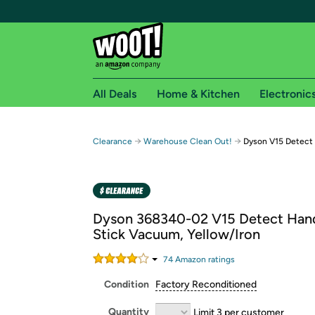
All Deals
Home & Kitchen
Electronic
Free shipping fo
→
→
Clearance
Warehouse Clean Out!
Dyson V15 Detect
Woot! customers who are Amazon Prime members 
Free Standard shipping on Woot! orders
Free Express shipping on Shirt.Woot order
Dyson 368340-02 V15 Detect Han
Amazon Prime membership required. See individual
Stick Vacuum, Yellow/Iron
Get started by logging in with Amazon or try a 3
74
Amazon rating
s
Condition
Factory Reconditioned
Quantity
Limit 3 per customer