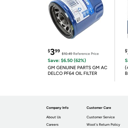
3
$
99
$
$10.49
Reference Price
Save: $6.50 (62%)
S
GM GENUINE PARTS GM AC
(
DELCO PF64 OIL FILTER
B
B
Company Info
Customer Care
About Us
Customer Service
Careers
Woot's Return Policy