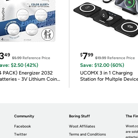
3
7
49
$
99
$5.99
Reference Price
$19.99
Reference Price
ave: $2.50 (42%)
Save: $12.00 (60%)
4 PACK) Energizer 2032
UCOMX 3 in 1 Charging
atteries - 3V Lithium Coin
Station for Multple Devic
atteries
Community
Boring Stuff
The Fin
Facebook
Woot Affiliates
Woot.co
are sold
Twitter
Terms and Conditions
enterta