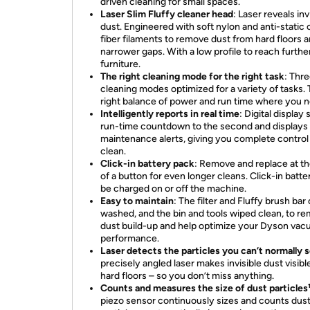
driven cleaning for small spaces.
Laser Slim Fluffy cleaner head
: Laser reveals inv
dust. Engineered with soft nylon and anti-static
fiber filaments to remove dust from hard floors 
narrower gaps. With a low profile to reach furthe
furniture.
The right cleaning mode for the right task
: Thr
cleaning modes optimized for a variety of tasks.
right balance of power and run time where you ne
Intelligently reports in real time
: Digital display
run-time countdown to the second and displays
maintenance alerts, giving you complete control
clean.
Click-in battery pack
: Remove and replace at t
of a button for even longer cleans. Click-in batte
be charged on or off the machine.
Easy to maintain
: The filter and Fluffy brush bar
washed, and the bin and tools wiped clean, to r
dust build-up and help optimize your Dyson vac
performance.
Laser detects the particles you can’t normally 
precisely angled laser makes invisible dust visibl
hard floors – so you don’t miss anything.
Counts and measures the size of dust particles
piezo sensor continuously sizes and counts dus