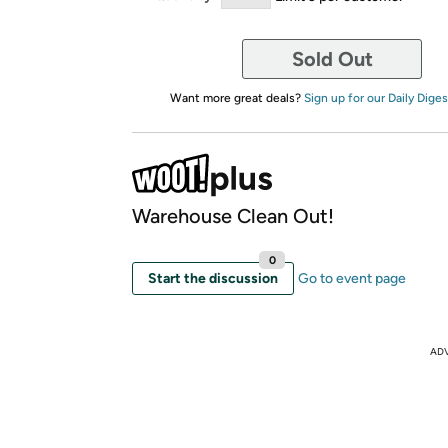
Sold Out
Want more great deals?
Sign up for our Daily Diges
Warehouse Clean Out!
0
Start the discussion
Go to event page
AD