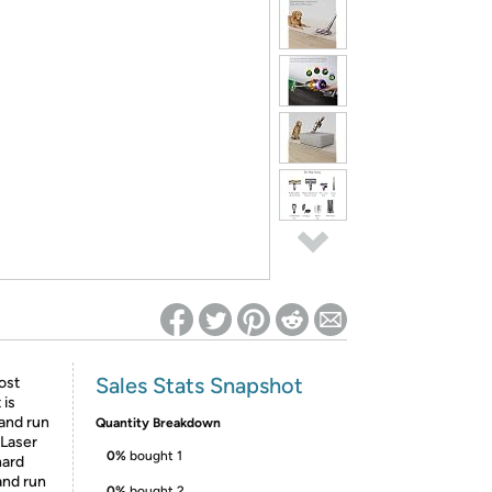
ed on Woot! for benefits to take effect
Sales Stats Snapshot
ost
 is
 and run
Quantity Breakdown
 Laser
0%
bought 1
hard
and run
0%
bought 2