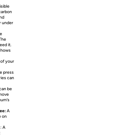
isible
 carbon
and
r under
ee
 The
ed it.
 shows
 of your
he press
ries can
 can be
emove
uum’s
see:
A
e on
¹
:
A
t