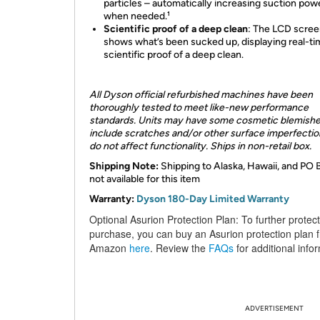
particles – automatically increasing suction pow
when needed.¹
Scientific proof of a deep clean
:
The LCD scree
shows what’s been sucked up, displaying real-t
scientific proof of a deep clean.
All Dyson official refurbished machines have been
thoroughly tested to meet like-new performance
standards. Units may have some cosmetic blemishe
include scratches and/or other surface imperfection
do not affect functionality. Ships in non-retail box.
Shipping Note:
Shipping to Alaska, Hawaii, and PO 
not available for this item
Warranty:
Dyson 180-Day Limited Warranty
Optional Asurion Protection Plan:
To further protec
purchase, you can buy an Asurion protection plan 
Amazon
here
. Review the
FAQs
for additional info
ADVERTISEMENT