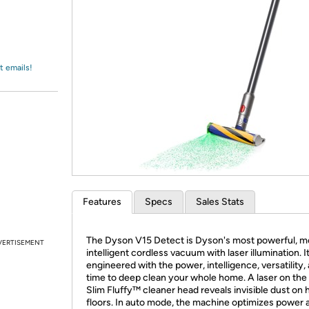
Login
*
Re-login requir
with
Amazon
t emails!
Features
Specs
Sales Stats
The Dyson V15 Detect is Dyson's most powerful, m
VERTISEMENT
intelligent cordless vacuum with laser illumination. It
engineered with the power, intelligence, versatility,
time to deep clean your whole home. A laser on the
Slim Fluffy™ cleaner head reveals invisible dust on 
floors. In auto mode, the machine optimizes power 