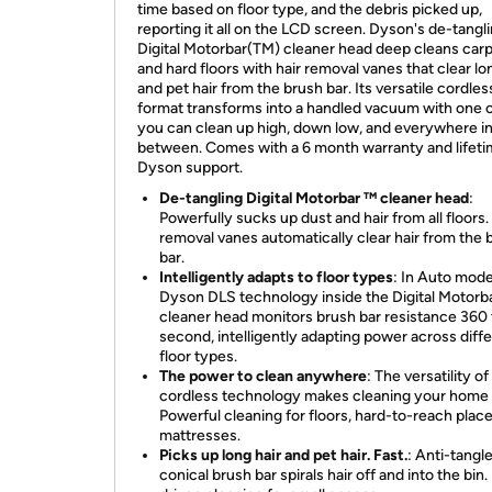
time based on floor type, and the debris picked up,
reporting it all on the LCD screen. Dyson's de-tangl
Digital Motorbar(TM) cleaner head deep cleans car
and hard floors with hair removal vanes that clear lo
and pet hair from the brush bar. Its versatile cordles
format transforms into a handled vacuum with one c
you can clean up high, down low, and everywhere i
between. Comes with a 6 month warranty and lifet
Dyson support.
De-tangling Digital Motorbar ™ cleaner head
:
Powerfully sucks up dust and hair from all floors.
removal vanes automatically clear hair from the 
bar.
Intelligently adapts to floor types
: In Auto mode
Dyson DLS technology inside the Digital Motorb
cleaner head monitors brush bar resistance 360 
second, intelligently adapting power across diff
floor types.
The power to clean anywhere
: The versatility o
cordless technology makes cleaning your home 
Powerful cleaning for floors, hard-to-reach place
mattresses.
Picks up long hair and pet hair. Fast.
: Anti-tangl
conical brush bar spirals hair off and into the bin