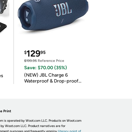
129
$
95
$199.95
Reference Price
Save: $70.00 (35%)
(NEW) JBL Charge 6
es
Waterproof & Drop-proof
Bluetooth Speaker
e Print
m is operated by Woot.com LLC. Products on Woot.com
 by Woot.com LLC. Product narratives are for
inment purposes and frequently employ
literary point of