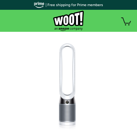
| Free shipping for Prime members