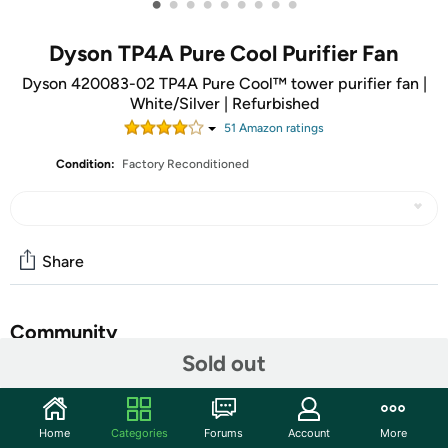
•
•
•
•
•
•
•
•
•
Dyson TP4A Pure Cool Purifier Fan
Dyson 420083-02 TP4A Pure Cool™ tower purifier fan |
White/Silver | Refurbished
51
Amazon rating
s
Condition:
Factory Reconditioned
Share
Community
Sold out
Start the discussion
Features
Home
Categories
Forums
Account
More
The Dyson Pure Cool™ Cool Purifying Tower