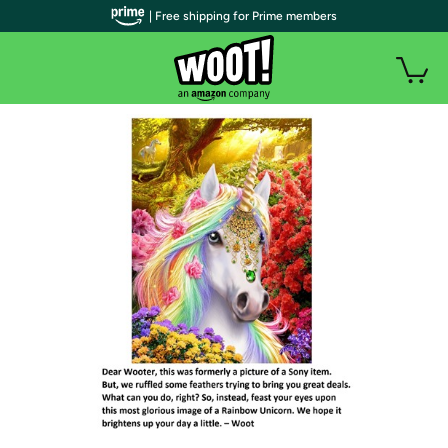
| Free shipping for Prime members