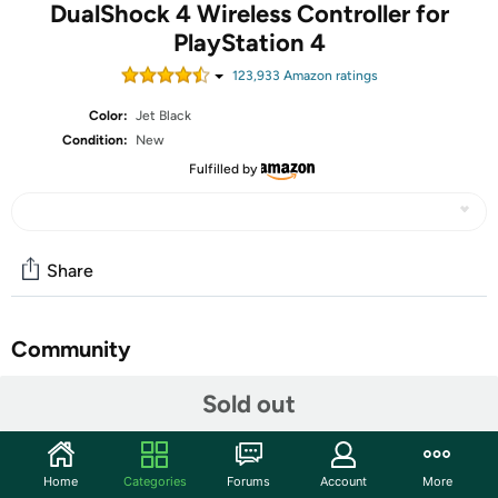
DualShock 4 Wireless Controller for
PlayStation 4
123,933
Amazon rating
s
Color:
Jet Black
Condition:
New
Fulfilled by
Share
Community
Start the discussion
Sold out
Features
Revolutionary. Intuitive. Precise.
Home
Categories
Forums
Account
More
A revolutionary controller for a new era of gaming, the