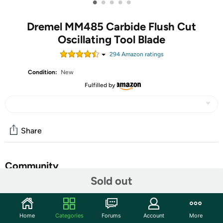
•
•
•
•
•
Dremel MM485 Carbide Flush Cut
Oscillating Tool Blade
294
Amazon rating
s
Condition:
New
Fulfilled by
Share
Community
Sold out
Start the discussion
Features
Home
Categories
Forums
Account
More
The Dremel MM485 Carbide Flush Cutting Blade is the