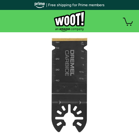
| Free shipping for Prime members