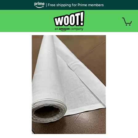
| Free shipping for Prime members