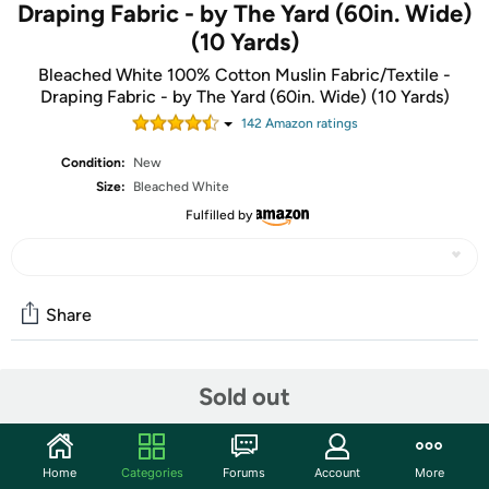
Draping Fabric - by The Yard (60in. Wide)
(10 Yards)
Bleached White 100% Cotton Muslin Fabric/Textile -
Draping Fabric - by The Yard (60in. Wide) (10 Yards)
142
Amazon rating
s
Condition:
New
Size:
Bleached White
Fulfilled by
Share
Community
Sold out
Start the discussion
Features
Home
Categories
Forums
Account
More