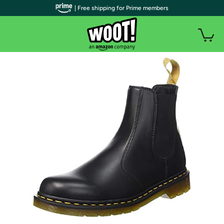
| Free shipping for Prime members