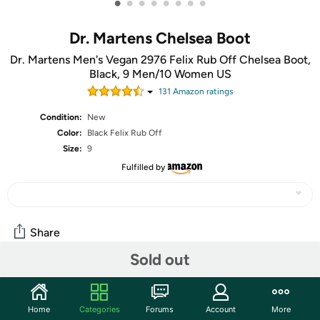
•
•
•
•
•
•
•
•
Dr. Martens Chelsea Boot
Dr. Martens Men's Vegan 2976 Felix Rub Off Chelsea Boot,
Black, 9 Men/10 Women US
131
Amazon rating
s
Condition:
New
Color:
Black Felix Rub Off
Size:
9
Fulfilled by
Share
Sold out
Community
Home
Categories
Forums
Account
More
Start the discussion