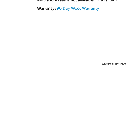
APO addresses is not available for this item
Warranty:
90 Day Woot Warranty
ADVERTISEMENT