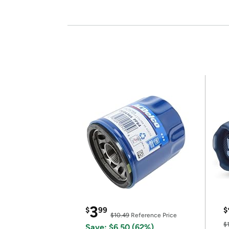
3
$
99
$
$10.49
Reference Price
$
Save: $6.50 (62%)