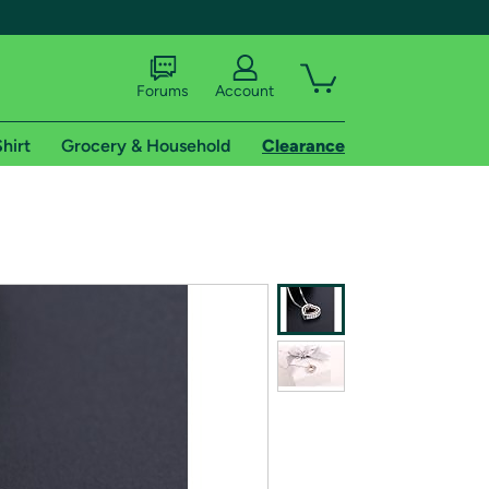
Forums
Account
hirt
Grocery & Household
Clearance
X
tional shipping addresses.
 trial of Amazon Prime