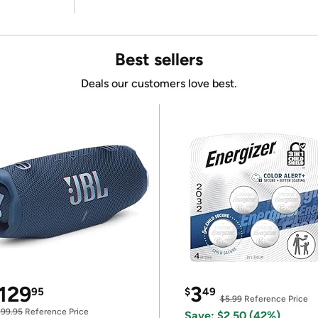
Best sellers
Deals our customers love best.
129
3
95
$
49
$5.99
Reference Price
199.95
Reference Price
Save: $2.50 (42%)