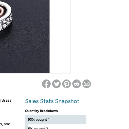
ed on Woot! for benefits to take effect
Sales Stats Snapshot
 Brass
Quantity Breakdown
93%
bought 1
s, and
5%
bought 2