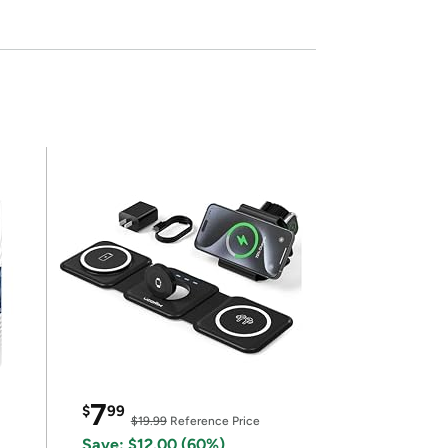
7
$
99
$19.99
Reference Price
Save: $12.00 (60%)