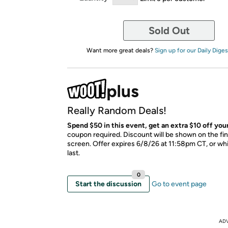
Sold Out
Want more great deals?
Sign up for our Daily Diges
Really Random Deals!
Spend $50 in this event, get an extra $10 off your
coupon required. Discount will be shown on the fi
screen. Offer expires 6/8/26 at 11:58pm CT, or whi
last.
0
Start the discussion
Go to event page
AD