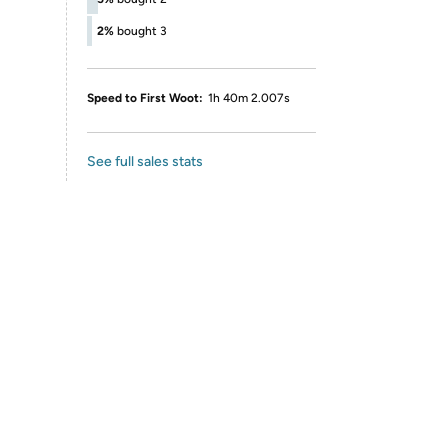
2%
bought 3
Speed to First Woot:
1h 40m 2.007s
See full sales stats