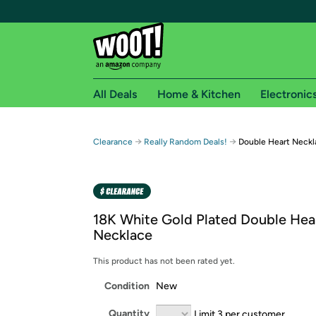
All Deals
Home & Kitchen
Electronic
Free shipping fo
→
→
Clearance
Really Random Deals!
Double Heart Neckl
Woot! customers who are Amazon Prime members 
Free Standard shipping on Woot! orders
Free Express shipping on Shirt.Woot order
18K White Gold Plated Double Hea
Amazon Prime membership required. See individual
Necklace
Get started by logging in with Amazon or try a 3
This product has not been rated yet.
Condition
New
Quantity
Limit 3 per customer