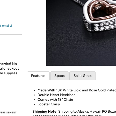
Login
*
Re-login requir
with
Amazon
t emails!
 order!
No
nal checkout
le supplies
Features
Specs
Sales Stats
Made With 18K White Gold and Rose Gold Plated
Double Heart Necklace
Comes with 18" Chain
Lobster Clasp
Shipping Note:
Shipping to Alaska, Hawaii, PO Boxe
VERTISEMENT