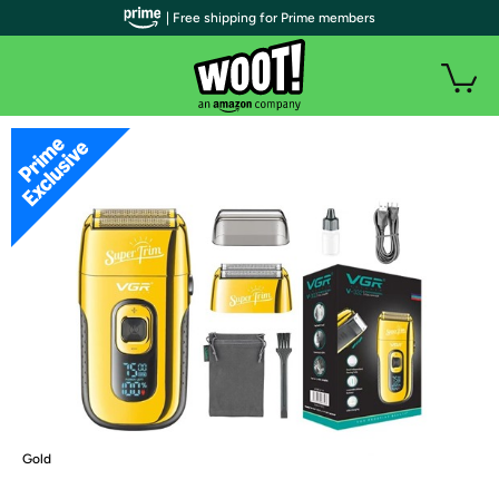
| Free shipping for Prime members
Gold