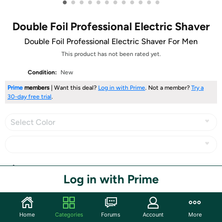
•
•
•
•
•
•
•
•
•
•
•
•
Double Foil Professional Electric Shaver
Double Foil Professional Electric Shaver For Men
This product has not been rated yet.
Condition:
New
Prime
members
| Want this deal?
Log in with Prime
. Not a member?
Try a
30-day free trial
.
Select Color
Share
Log in with Prime
Community
Home
Categories
Forums
Account
More