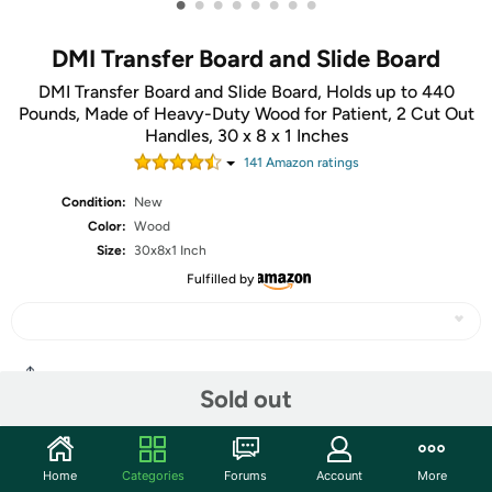
•
•
•
•
•
•
•
•
DMI Transfer Board and Slide Board
DMI Transfer Board and Slide Board, Holds up to 440
Pounds, Made of Heavy-Duty Wood for Patient, 2 Cut Out
Handles, 30 x 8 x 1 Inches
141
Amazon rating
s
Condition:
New
Color:
Wood
Size:
30x8x1 Inch
Fulfilled by
Share
Sold out
Community
Home
Categories
Forums
Account
More