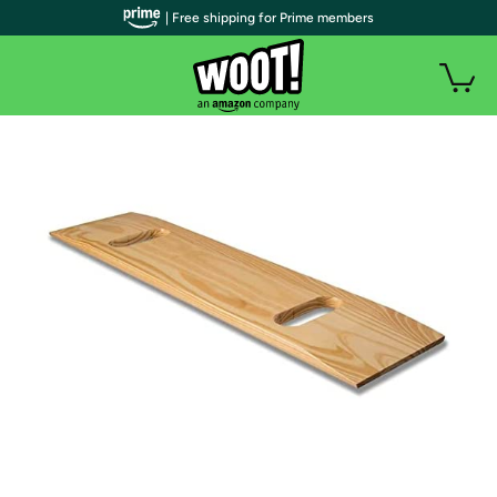
| Free shipping for Prime members