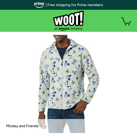
| Free shipping for Prime members
Mickey and Friends