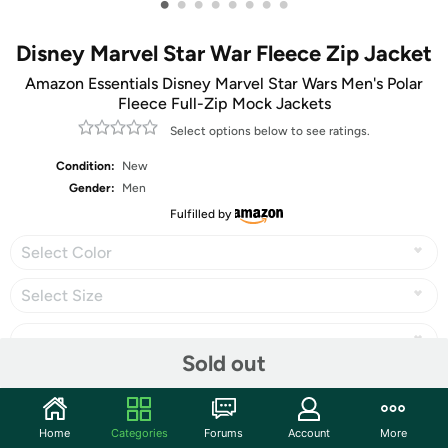
•
•
•
•
•
•
•
•
Disney Marvel Star War Fleece Zip Jacket
Amazon Essentials Disney Marvel Star Wars Men's Polar
Fleece Full-Zip Mock Jackets
Select options below to see ratings.
Condition:
New
Gender:
Men
Fulfilled by
Select Color
Select Size
Sold out
Share
Home
Categories
Forums
Account
More