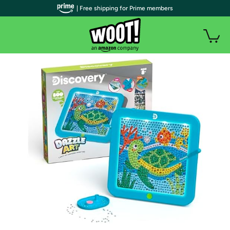
| Free shipping for Prime members