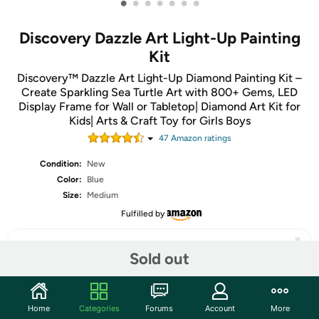
•
•
•
•
•
•
•
Discovery Dazzle Art Light-Up Painting
Kit
Discovery™ Dazzle Art Light-Up Diamond Painting Kit –
Create Sparkling Sea Turtle Art with 800+ Gems, LED
Display Frame for Wall or Tabletop| Diamond Art Kit for
Kids| Arts & Craft Toy for Girls Boys
47
Amazon rating
s
Condition:
New
Color:
Blue
Size:
Medium
Fulfilled by
Sold out
Share
Home
Categories
Forums
Account
More