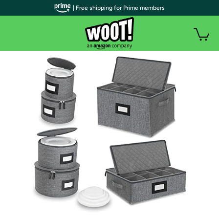
| Free shipping for Prime members