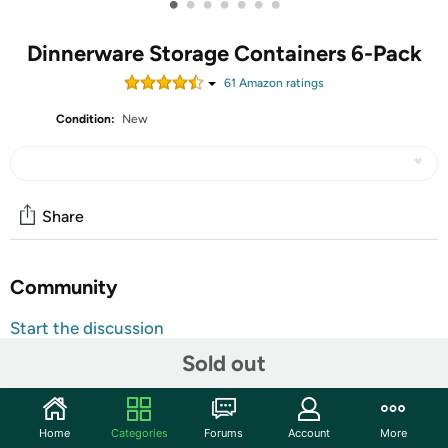
•
•
•
•
•
•
•
Dinnerware Storage Containers 6-Pack
61
Amazon rating
s
Condition:
New
Share
Community
Start the discussion
Features
Sold out
China and dinnerware protectors for your precious dinner
sets. Whether you use your delicate dinnerware set once
Home
Categories
Forums
Account
More
a month or just on exceptional occasions, you need an