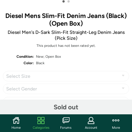
•
•
Diesel Mens Slim-Fit Denim Jeans (Black)
(Open Box)
Diesel Men's D-Sark Slim-Fit Straight-Leg Denim Jeans
(Pick Size)
This product has not been rated yet.
Condition:
New; Open Box
Color:
Black
Select Size
Select Gender
Sold out
Share
Home
Categories
Forums
Account
More