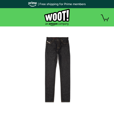
| Free shipping for Prime members