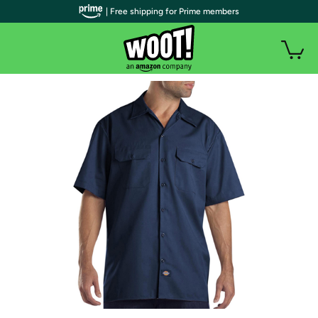
| Free shipping for Prime members