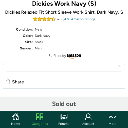
Dickies Work Navy (S)
Dickies Relaxed Fit Short Sleeve Work Shirt, Dark Navy, S
6,476
Amazon rating
s
Condition:
New
Color:
Dark Navy
Size:
Small
Gender:
Men
Fulfilled by
Share
Community
Sold out
Start the discussion
Features
Home
Categories
Forums
Account
More