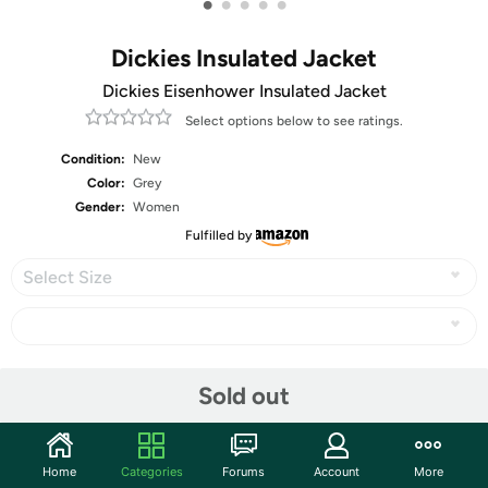
•
•
•
•
•
Dickies Insulated Jacket
Dickies Eisenhower Insulated Jacket
Select options below to see ratings.
Condition:
New
Color:
Grey
Gender:
Women
Fulfilled by
Select Size
Share
Sold out
Community
Home
Categories
Forums
Account
More