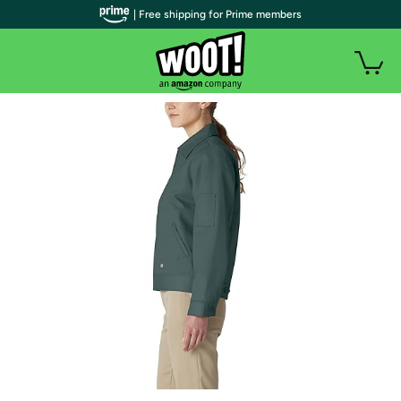
| Free shipping for Prime members