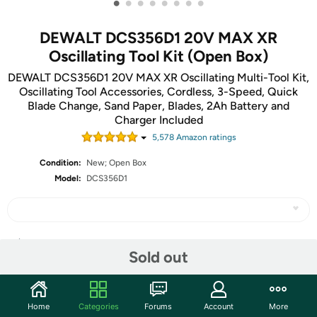
•
•
•
•
•
•
•
•
DEWALT DCS356D1 20V MAX XR
Oscillating Tool Kit (Open Box)
DEWALT DCS356D1 20V MAX XR Oscillating Multi-Tool Kit,
Oscillating Tool Accessories, Cordless, 3-Speed, Quick
Blade Change, Sand Paper, Blades, 2Ah Battery and
Charger Included
5,578
Amazon rating
s
Condition:
New; Open Box
Model:
DCS356D1
Share
Sold out
Community
Home
Categories
Forums
Account
More