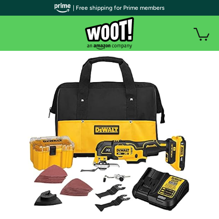
| Free shipping for Prime members