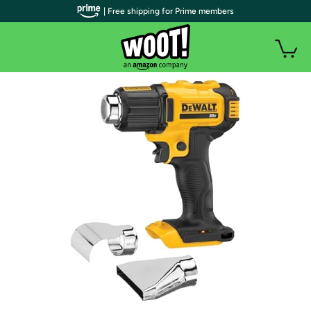
| Free shipping for Prime members