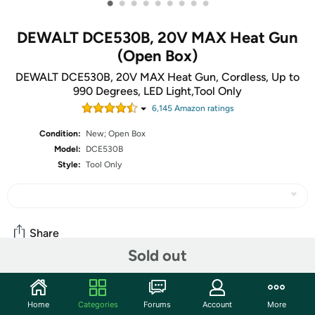
•
•
•
•
•
•
•
•
•
DEWALT DCE530B, 20V MAX Heat Gun
(Open Box)
DEWALT DCE530B, 20V MAX Heat Gun, Cordless, Up to
990 Degrees, LED Light,Tool Only
6,145
Amazon rating
s
Condition:
New; Open Box
Model:
DCE530B
Style:
Tool Only
Share
Sold out
Community
Home
Categories
Forums
Account
More
Start the discussion