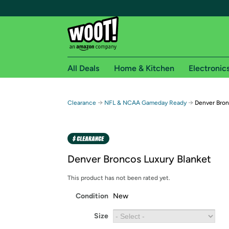
All Deals
Home & Kitchen
Electronic
Free shipping fo
→
→
Clearance
NFL & NCAA Gameday Ready
Denver Bron
Woot! customers who are Amazon Prime members 
Free Standard shipping on Woot! orders
Free Express shipping on Shirt.Woot order
Denver Broncos Luxury Blanket
Amazon Prime membership required. See individual
This product has not been rated yet.
Get started by logging in with Amazon or try a 3
Condition
New
Size