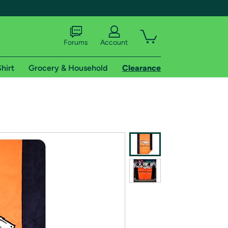
Forums
Account
hirt
Grocery & Household
Clearance
X
tional shipping addresses.
 trial of Amazon Prime