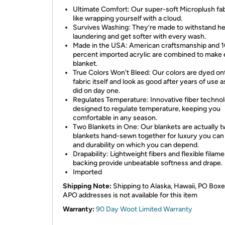
Ultimate Comfort: Our super-soft Microplush fab
like wrapping yourself with a cloud.
Survives Washing: They’re made to withstand h
laundering and get softer with every wash.
Made in the USA: American craftsmanship and 
percent imported acrylic are combined to make
blanket.
True Colors Won't Bleed: Our colors are dyed on
fabric itself and look as good after years of use 
did on day one.
Regulates Temperature: Innovative fiber technol
designed to regulate temperature, keeping you
comfortable in any season.
Two Blankets in One: Our blankets are actually 
blankets hand-sewn together for luxury you can 
and durability on which you can depend.
Drapability: Lightweight fibers and flexible filame
backing provide unbeatable softness and drape.
Imported
Shipping Note:
Shipping to Alaska, Hawaii, PO Boxe
APO addresses is not available for this item
Warranty:
90 Day Woot Limited Warranty