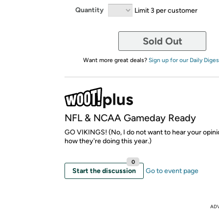
Quantity
Limit 3 per customer
Sold Out
Want more great deals?
Sign up for our Daily Diges
NFL & NCAA Gameday Ready
GO VIKINGS! (No, I do not want to hear your opin
how they're doing this year.)
0
Start the discussion
Go to event page
AD