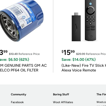
3
15
99
$
99
$10.49
Reference Price
$29.99
Reference Pric
ave: $6.50 (62%)
Save: $14.00 (47%)
M GENUINE PARTS GM AC
(Like-New) Fire TV Stick 
ELCO PF64 OIL FILTER
Alexa Voice Remote
Community
Boring Stuff
The Fin
Facebook
Woot Affiliates
Woot.co