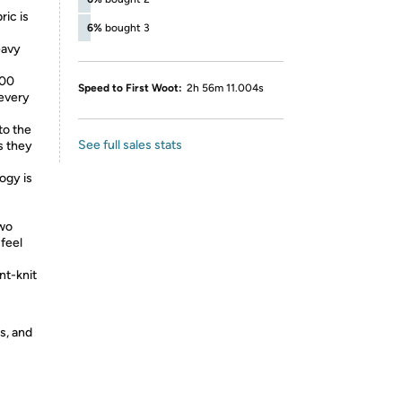
ric is
6%
bought 3
eavy
100
Speed to First Woot:
2h 56m 11.004s
 every
to the
See full sales stats
as they
ogy is
two
feel
nt-knit
s, and