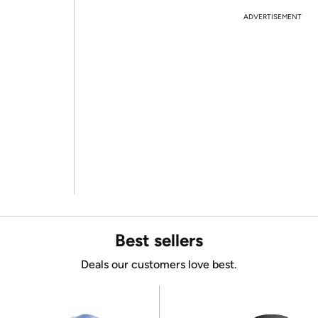
ADVERTISEMENT
Best sellers
Deals our customers love best.