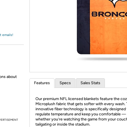
Login
*
Re-login requir
with
Amazon
t emails!
ions about
Features
Specs
Sales Stats
Our premium NFL licensed blankets feature the coz
Microplush fabric that gets softer with every wash.
innovative fiber technology is specifically designed 
regulate temperature and keep you comfortable —
whether you’re watching the game from your couc
VERTISEMENT
tailgating or inside the stadium.