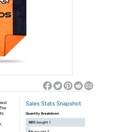
ed on Woot! for benefits to take effect
Sales Stats Snapshot
iest
 The
to
Quantity Breakdown
88%
bought 1
h,
6%
bought 2