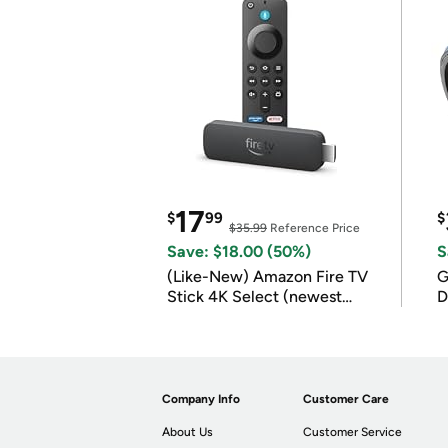
17
$
99
$
$35.99
Reference Price
Save: $18.00 (50%)
S
(Like-New) Amazon Fire TV
G
Stick 4K Select (newest
D
model)
Company Info
Customer Care
About Us
Customer Service