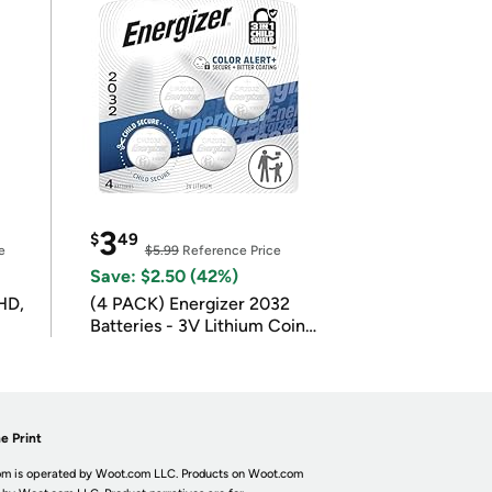
3
$
49
e
$5.99
Reference Price
Save: $2.50 (42%)
HD,
(4 PACK) Energizer 2032
Batteries - 3V Lithium Coin
Batteries
e Print
m is operated by Woot.com LLC. Products on Woot.com