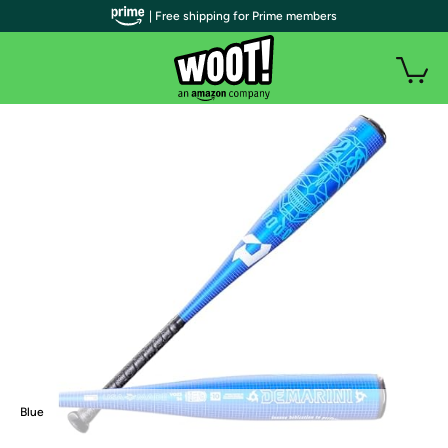
| Free shipping for Prime members
Blue