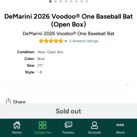
•
•
•
•
•
•
•
•
DeMarini 2026 Voodoo® One Baseball Bat
(Open Box)
DeMarini 2026 Voodoo® One Baseball Bat
2
Amazon rating
s
Condition:
New; Open Box
Color:
Blue
Size:
31\"
Style:
'-8
Share
Sold out
Community
Home
Categories
Forums
Account
More
Start the discussion