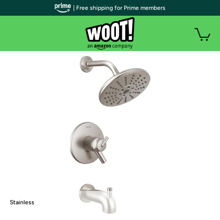
| Free shipping for Prime members
Stainless