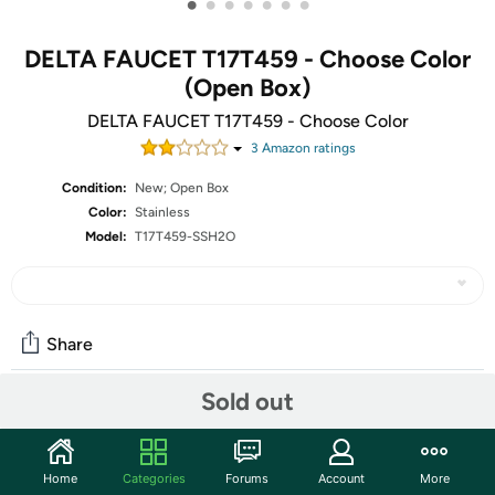
•
•
•
•
•
•
•
DELTA FAUCET T17T459 - Choose Color
(Open Box)
DELTA FAUCET T17T459 - Choose Color
3
Amazon rating
s
Condition:
New; Open Box
Color:
Stainless
Model:
T17T459-SSH2O
Share
Sold out
Community
Start the discussion
Home
Categories
Forums
Account
More