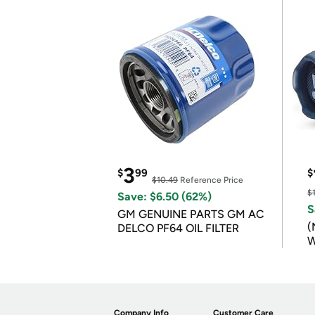
3
$
99
$
$10.49
Reference Price
$
Save: $6.50 (62%)
S
GM GENUINE PARTS GM AC
(
DELCO PF64 OIL FILTER
W
B
Company Info
Customer Care