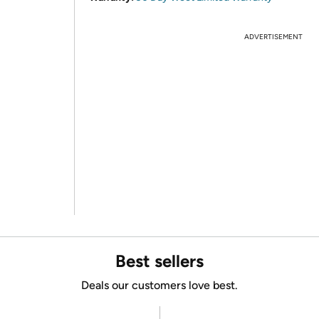
ADVERTISEMENT
Best sellers
Deals our customers love best.