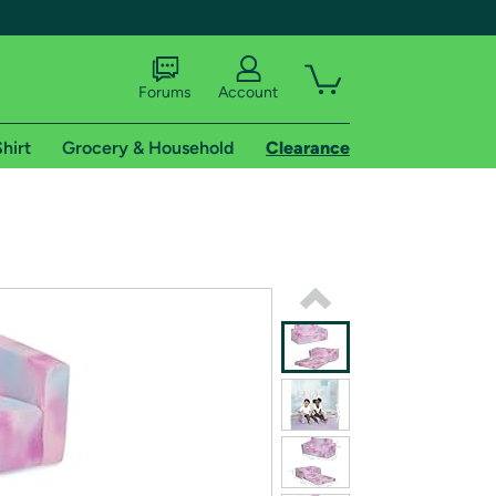
Forums
Account
hirt
Grocery & Household
Clearance
X
tional shipping addresses.
 trial of Amazon Prime