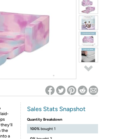
ed on Woot! for benefits to take effect
Sales Stats Snapshot
o
laid-
ips
Quantity Breakdown
they’ll
100%
bought 1
n the
into a
0%
bought 2