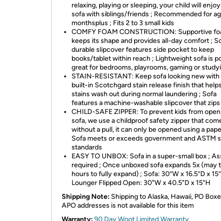
relaxing, playing or sleeping, your child will enjoy
sofa with siblings/friends ; Recommended for a
monthsplus ; Fits 2 to 3 small kids
COMFY FOAM CONSTRUCTION: Supportive f
keeps its shape and provides all-day comfort ; S
durable slipcover features side pocket to keep
books/tablet within reach ; Lightweight sofa is po
great for bedrooms, playrooms, gaming or study
STAIN-RESISTANT: Keep sofa looking new with
built-in Scotchgard stain release finish that hel
stains wash out during normal laundering ; Sofa
features a machine-washable slipcover that zips
CHILD-SAFE ZIPPER: To prevent kids from open
sofa, we use a childproof safety zipper that com
without a pull, it can only be opened using a paper
Sofa meets or exceeds government and ASTM s
standards
EASY TO UNBOX: Sofa in a super-small box ; A
required ; Once unboxed sofa expands 5x (may 
hours to fully expand) ; Sofa: 30”W x 16.5”D x 15”
Lounger Flipped Open: 30"W x 40.5"D x 15"H
Shipping Note:
Shipping to Alaska, Hawaii, PO Boxe
APO addresses is not available for this item
Warranty:
90 Day Woot Limited Warranty