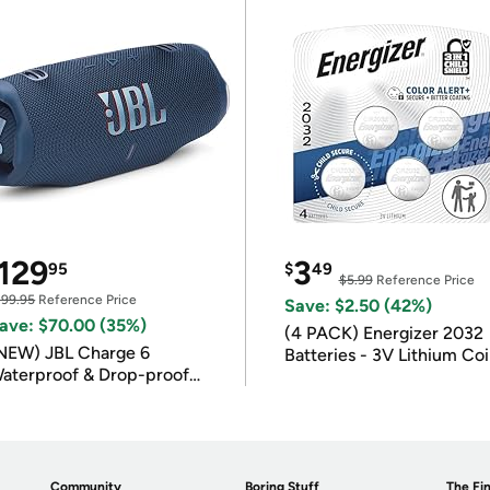
129
3
95
$
49
$5.99
Reference Price
199.95
Reference Price
Save: $2.50 (42%)
ave: $70.00 (35%)
(4 PACK) Energizer 2032
NEW) JBL Charge 6
Batteries - 3V Lithium Co
aterproof & Drop-proof
Batteries
luetooth Speaker
Community
Boring Stuff
The Fin