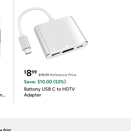
8
$
99
$18.99
Reference Price
Save: $10.00 (53%)
Battony USB C to HDTV
in
Adapter
e Print