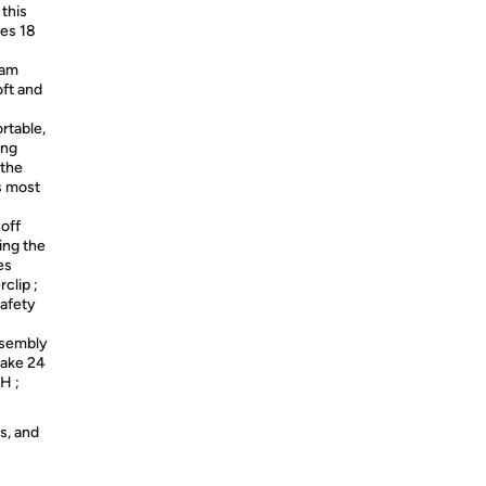
 this
ges 18
oam
oft and
rtable,
ing
 the
ps most
 off
ing the
es
clip ;
afety
ssembly
take 24
H ;
s, and