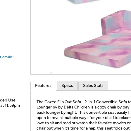
Login
*
Re-login requir
with
Amazon
t emails!
Features
Specs
Sales Stats
rder! Use
The Cozee Flip Out Sofa - 2-in-1 Convertible Sofa t
 at 11:59pm
Lounger by by Delta Children is a cozy chair by day, 
back lounger by night. This convertible seat easily fl
open to reveal multiple ways for your child to relax--
love to sit and read or watch their favorite movies o
chair but when it’s time for a nap, this seat folds out 