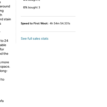
s
 around
0%
bought 3
ing
th
rd stain
s
Speed to First Woot:
4h 54m 54.331s
y
See full sales stats
 to 24
able
for
nd the
ng more
 space.
 long-
 to
ofa