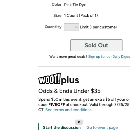
Color
Pink Tie Dye
Size
1 Count (Pack of 1)
Quantity
Limit 3 per customer
Sold Out
Want more great deals?
Sign up for our Daily Diges
Odds & Ends Under $35
Spend $50 in this event, get an extra $5 off your o
code
FIVEOFF
​ at checkout. Valid through 3/25/25
CT.
See terms and conditions
.
0
Start the discussion
Go to event page