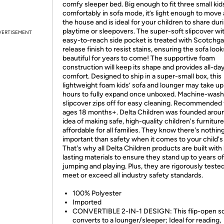
comfy sleeper bed. Big enough to fit three small kid
comfortably in sofa mode, it’s light enough to move
the house and is ideal for your children to share dur
playtime or sleepovers. The super-soft slipcover wi
VERTISEMENT
easy-to-reach side pocket is treated with Scotchga
release finish to resist stains, ensuring the sofa look
beautiful for years to come! The supportive foam
construction will keep its shape and provides all-da
comfort. Designed to ship in a super-small box, this
lightweight foam kids’ sofa and lounger may take up
hours to fully expand once unboxed. Machine-wash
slipcover zips off for easy cleaning. Recommended 
ages 18 months+. Delta Children was founded arou
idea of making safe, high-quality children's furniture
affordable for all families. They know there's nothi
important than safety when it comes to your child's
That's why all Delta Children products are built with
lasting materials to ensure they stand up to years of
jumping and playing. Plus, they are rigorously tested
meet or exceed all industry safety standards.
100% Polyester
Imported
CONVERTIBLE 2-IN-1 DESIGN: This flip-open s
converts to a lounger/sleeper; Ideal for reading,