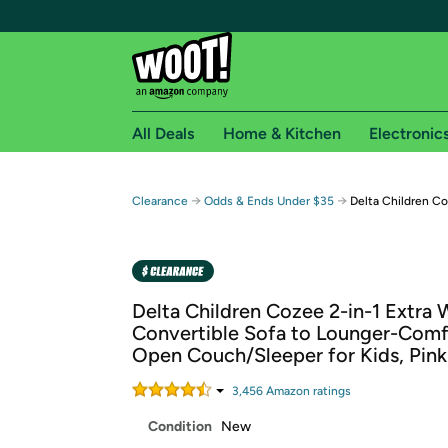
All Deals
Home & Kitchen
Electronic
Free shipping fo
→
→
Clearance
Odds & Ends Under $35
Delta Children Co
Woot! customers who are Amazon Prime members 
Free Standard shipping on Woot! orders
Free Express shipping on Shirt.Woot order
Delta Children Cozee 2-in-1 Extra 
Amazon Prime membership required. See individual
Convertible Sofa to Lounger-Comf
Open Couch/Sleeper for Kids, Pink
Get started by logging in with Amazon or try a 3
3,456
Amazon rating
s
Condition
New