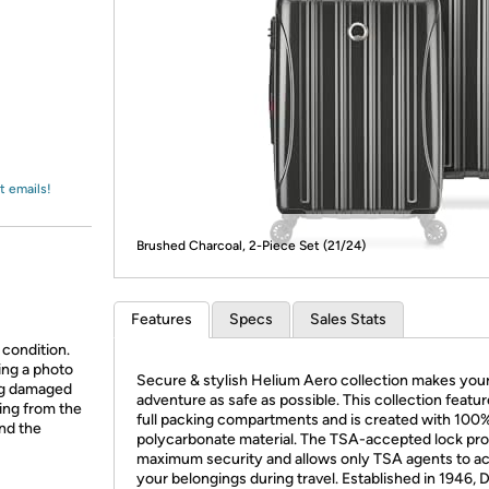
Login
*
Re-login requir
with
Amazon
t emails!
Brushed Charcoal, 2-Piece Set (21/24)
Features
Specs
Sales Stats
 condition.
ing a photo
Secure & stylish Helium Aero collection makes you
ing damaged
adventure as safe as possible. This collection featu
ing from the
full packing compartments and is created with 100
and the
polycarbonate material. The TSA-accepted lock pr
maximum security and allows only TSA agents to a
your belongings during travel. Established in 1946, 