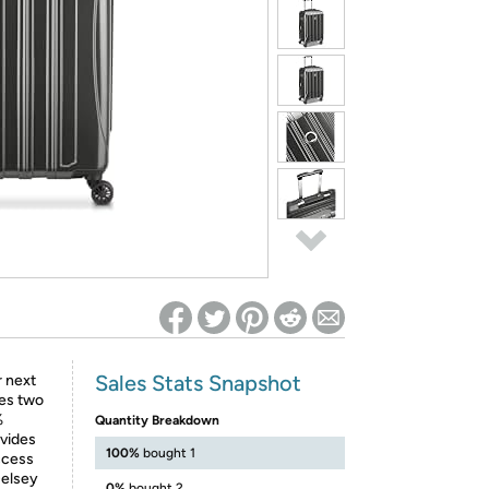
ed on Woot! for benefits to take effect
Sales Stats Snapshot
r next
res two
%
Quantity Breakdown
ovides
100%
bought 1
ccess
Delsey
0%
bought 2