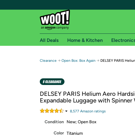
All Deals
Home & Kitchen
Electronic
Free shipping fo
→
→
Clearance
Open Box: Box Again
DELSEY PARIS Helium
Woot! customers who are Amazon Prime members 
Free Standard shipping on Woot! orders
Free Express shipping on Shirt.Woot order
DELSEY PARIS Helium Aero Hards
Amazon Prime membership required. See individual
Expandable Luggage with Spinner
Get started by logging in with Amazon or try a 3
8,577
Amazon rating
s
Condition
New; Open Box
Color
Titanium