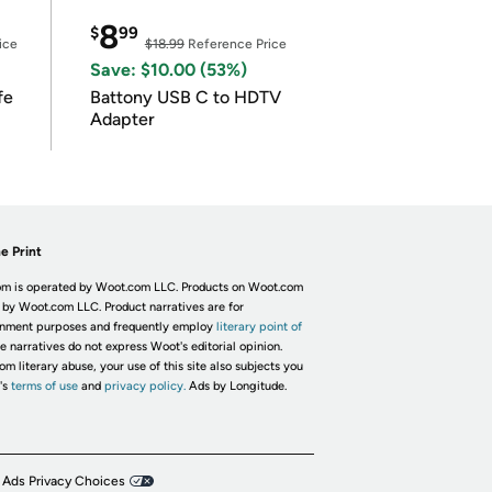
8
$
99
ice
$18.99
Reference Price
Save: $10.00 (53%)
fe
Battony USB C to HDTV
Adapter
e Print
m is operated by Woot.com LLC. Products on Woot.com
 by Woot.com LLC. Product narratives are for
inment purposes and frequently employ
literary point of
he narratives do not express Woot's editorial opinion.
om literary abuse, your use of this site also subjects you
's
terms of use
and
privacy policy.
Ads by Longitude.
 Ads Privacy Choices