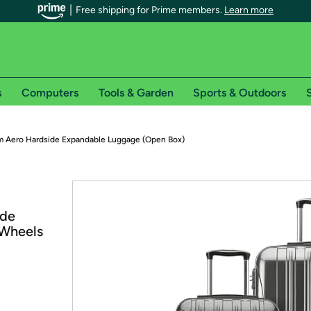
Free shipping for Prime members.
Learn more
s
Computers
Tools & Garden
Sports & Outdoors
S
r Prime members on Woot!
 Aero Hardside Expandable Luggage (Open Box)
can enjoy special shipping benefits on Woot!, including:
s
ide
 offer pages for shipping details and restrictions. Not valid for interna
 Wheels
*
0-day free trial of Amazon Prime
Try a 30-day free