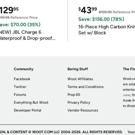
129
43
95
$
99
$199.99
Reference Pr
199.95
Reference Price
Save: $156.00 (78%)
ave: $70.00 (35%)
16-Piece High Carbon Kni
NEW) JBL Charge 6
Set w/ Block
aterproof & Drop-proof
luetooth Speaker
Community
Boring Stuff
The Fin
Facebook
Woot Affiliates
Woot.co
are sold
Twitter
Terms and Conditions
enterta
Forums
Prop 65
view
; t
Aside fr
Everything But Woot
Privacy Policy
to Woot
Developer Portal
Vendor Resources
IGN, & CONTENT © WOOT.COM LLC 2004-2026. ALL RIGHTS RESERVED.
Your