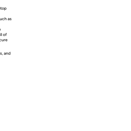
ptop
such as
e
l of
ecure
s, and