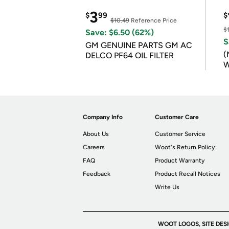
3
$
99
$
$10.49
Reference Price
$
Save: $6.50 (62%)
S
GM GENUINE PARTS GM AC
(
DELCO PF64 OIL FILTER
W
B
Company Info
Customer Care
About Us
Customer Service
Careers
Woot's Return Policy
FAQ
Product Warranty
Feedback
Product Recall Notices
Write Us
WOOT LOGOS, SITE DES