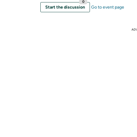
0
Start the discussion
Go to event page
AD