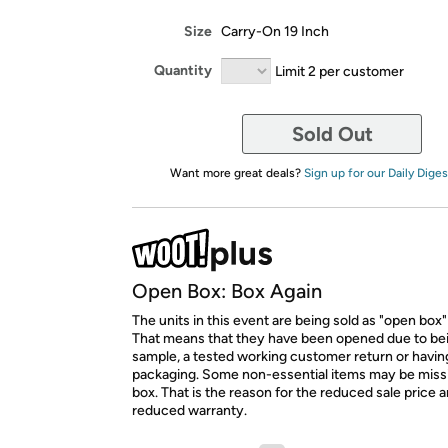
Size
Carry-On 19 Inch
Quantity
Limit 2 per customer
Sold Out
Want more great deals?
Sign up for our Daily Diges
Open Box: Box Again
The units in this event are being sold as "open box"
That means that they have been opened due to be
sample, a tested working customer return or hav
packaging. Some non-essential items may be miss
box. That is the reason for the reduced sale price 
reduced warranty.