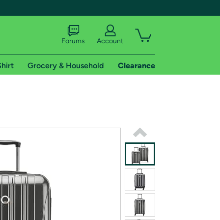
Forums
Account
hirt
Grocery & Household
Clearance
X
tional shipping addresses.
 trial of Amazon Prime