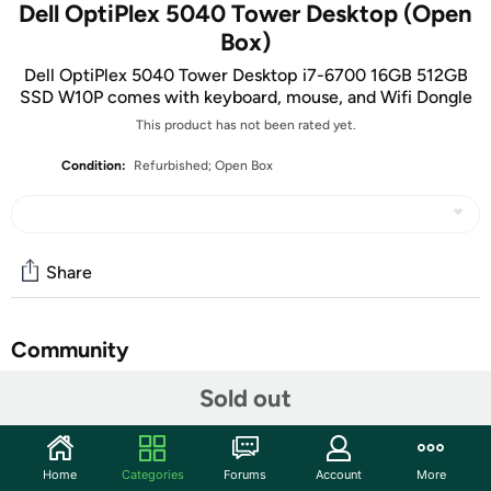
Dell OptiPlex 5040 Tower Desktop (Open
Box)
Dell OptiPlex 5040 Tower Desktop i7-6700 16GB 512GB
SSD W10P comes with keyboard, mouse, and Wifi Dongle
This product has not been rated yet.
Condition:
Refurbished; Open Box
Share
Community
Sold out
Start the discussion
Features
Stay productive without taking up too much space with
Home
Categories
Forums
Account
More