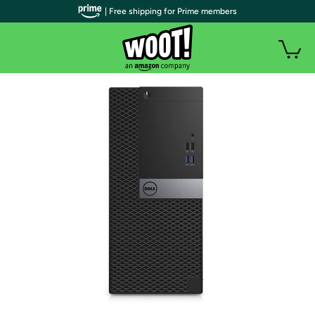
| Free shipping for Prime members