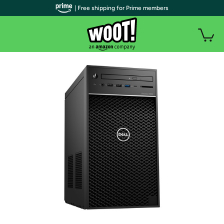
| Free shipping for Prime members