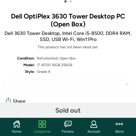
•
•
Dell OptiPlex 3630 Tower Desktop PC
(Open Box)
Dell 3630 Tower Desktop, Intel Core i5-8500, DDR4 RAM,
SSD, USB Wi-Fi, Win11Pro
This product has not been rated yet.
Condition:
Refurbished; Open Box
Model:
i7-8700 16GB 256GB
Style:
Grade A
Share
Sold out
Community
Home
Categories
Forums
Account
More
Start the discussion