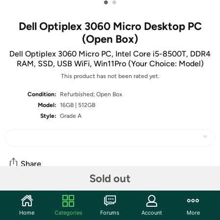
•
•
Dell Optiplex 3060 Micro Desktop PC
(Open Box)
Dell Optiplex 3060 Micro PC, Intel Core i5-8500T, DDR4
RAM, SSD, USB WiFi, Win11Pro (Your Choice: Model)
This product has not been rated yet.
Condition:
Refurbished; Open Box
Model:
16GB | 512GB
Style:
Grade A
Share
Sold out
Features
Home
Categories
Forums
Account
More
Key Features
: