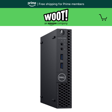
| Free shipping for Prime members