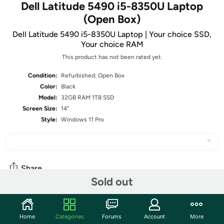
Dell Latitude 5490 i5-8350U Laptop
(Open Box)
Dell Latitude 5490 i5-8350U Laptop | Your choice SSD,
Your choice RAM
This product has not been rated yet.
Condition:
Refurbished; Open Box
Color:
Black
Model:
32GB RAM 1TB SSD
Screen Size:
14"
Style:
Windows 11 Pro
Share
Sold out
Community
Home
Categories
Forums
Account
More