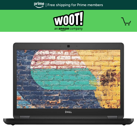
| Free shipping for Prime members