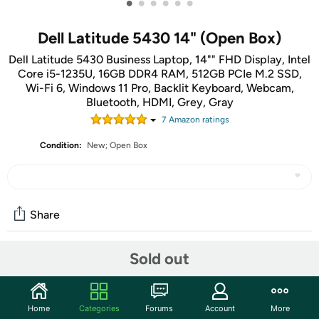
•
•
•
•
•
•
Dell Latitude 5430 14" (Open Box)
Dell Latitude 5430 Business Laptop, 14"" FHD Display, Intel
Core i5-1235U, 16GB DDR4 RAM, 512GB PCIe M.2 SSD,
Wi-Fi 6, Windows 11 Pro, Backlit Keyboard, Webcam,
Bluetooth, HDMI, Grey, Gray
7
Amazon rating
s
Condition:
New; Open Box
Share
Sold out
Community
Start the discussion
Home
Categories
Forums
Account
More
Features