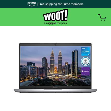
| Free shipping for Prime members