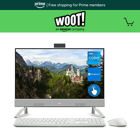
| Free shipping for Prime members