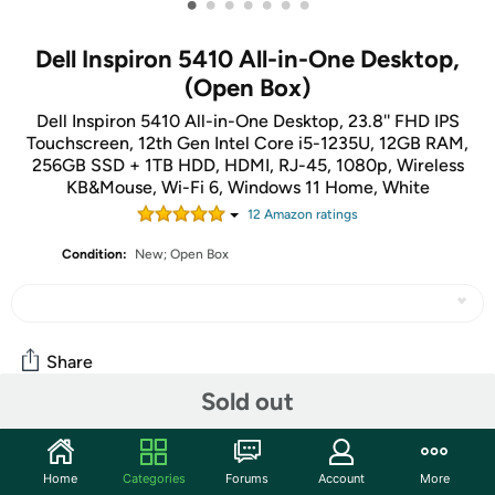
•
•
•
•
•
•
•
Dell Inspiron 5410 All-in-One Desktop,
(Open Box)
Dell Inspiron 5410 All-in-One Desktop, 23.8'' FHD IPS
Touchscreen, 12th Gen Intel Core i5-1235U, 12GB RAM,
256GB SSD + 1TB HDD, HDMI, RJ-45, 1080p, Wireless
KB&Mouse, Wi-Fi 6, Windows 11 Home, White
12
Amazon rating
s
Condition:
New; Open Box
Share
Sold out
Community
Home
Categories
Forums
Account
More
Start the discussion