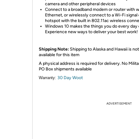
camera and other peripheral devices
Connect to a broadband modem or router with w
Ethernet, or wirelessly connect to a Wi-Fi signal 
hotspot with the built in 802.11ac wireless conn
Windows 10 makes the things you do every day e
Experience new ways to deliver your best work!
Shipping Note:
Shipping to Alaska and Hawaii is not
available for this item
A physical address is required for delivery. No Milita
PO Box shipments available
30 Day Woot
Warranty:
ADVERTISEMENT