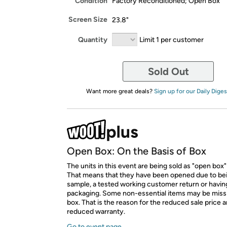
Condition
Factory Reconditioned; Open Box
Screen Size
23.8"
Quantity
Limit 1 per customer
Sold Out
Want more great deals?
Sign up for our Daily Diges
Open Box: On the Basis of Box
The units in this event are being sold as "open box"
That means that they have been opened due to be
sample, a tested working customer return or hav
packaging. Some non-essential items may be miss
box. That is the reason for the reduced sale price 
reduced warranty.
Go to event page