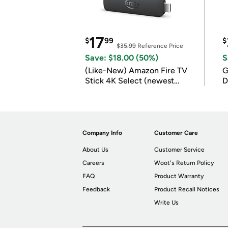
17
$
99
$
$35.99
Reference Price
Save: $18.00 (50%)
S
(Like-New) Amazon Fire TV
G
Stick 4K Select (newest
D
model)
Company Info
Customer Care
About Us
Customer Service
Careers
Woot's Return Policy
FAQ
Product Warranty
Feedback
Product Recall Notices
Write Us