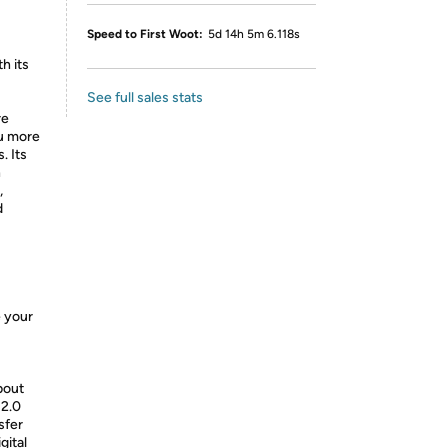
Speed to First Woot:
5d 14h 5m 6.118s
h its
See full sales stats
re
ou more
. Its
n
,
d
e your
bout
 2.0
sfer
gital