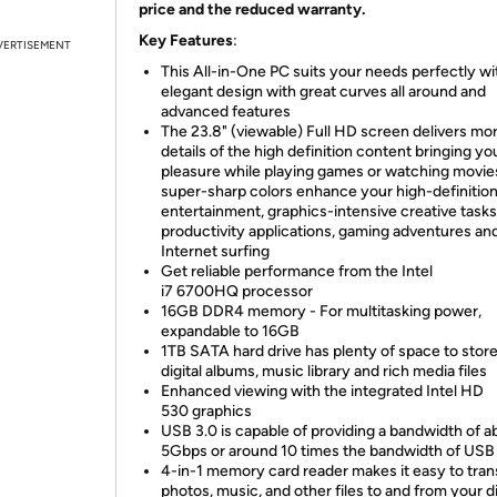
price and the reduced warranty.
Key Features
:
VERTISEMENT
This All-in-One PC suits your needs perfectly wit
elegant design with great curves all around and
advanced features
The 23.8" (viewable) Full HD screen delivers mo
details of the high definition content bringing y
pleasure while playing games or watching movies
super-sharp colors enhance your high-definitio
entertainment, graphics-intensive creative tasks
productivity applications, gaming adventures an
Internet surfing
Get reliable performance from the Intel
i7 6700HQ processor
16GB DDR4 memory - For multitasking power,
expandable to 16GB
1TB SATA hard drive has plenty of space to stor
digital albums, music library and rich media files
Enhanced viewing with the integrated Intel HD
530 graphics
USB 3.0 is capable of providing a bandwidth of a
5Gbps or around 10 times the bandwidth of USB
4-in-1 memory card reader makes it easy to tran
photos, music, and other files to and from your di