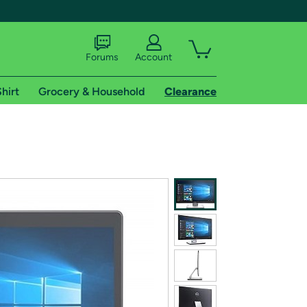
Forums
Account
hirt
Grocery & Household
Clearance
X
tional shipping addresses.
 trial of Amazon Prime