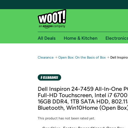
All Deals
Home & Kitchen
Electronic
Free shipping fo
→
→
Clearance
Open Box: On the Basis of Box
Dell Inspi
Woot! customers who are Amazon Prime members 
Free Standard shipping on Woot! orders
Free Express shipping on Shirt.Woot order
Dell Inspiron 24-7459 All-In-One P
Amazon Prime membership required. See individual
Full-HD Touchscreen, Intel i7 670
16GB DDR4, 1TB SATA HDD, 802.11
Get started by logging in with Amazon or try a 3
Bluetooth, Win10Home (Open Box
This product has not been rated yet.