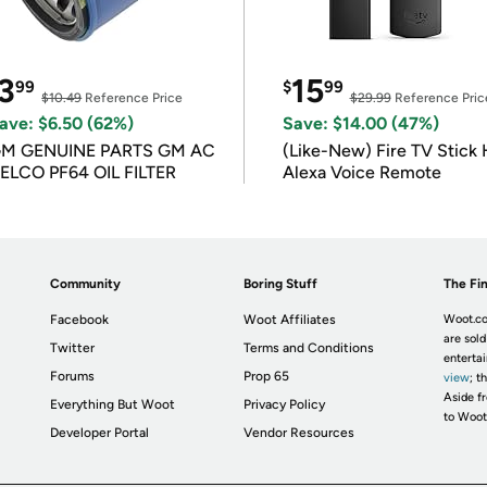
3
15
99
$
99
$10.49
Reference Price
$29.99
Reference Pric
ave: $6.50 (62%)
Save: $14.00 (47%)
M GENUINE PARTS GM AC
(Like-New) Fire TV Stick 
ELCO PF64 OIL FILTER
Alexa Voice Remote
Community
Boring Stuff
The Fin
Facebook
Woot Affiliates
Woot.co
are sold
Twitter
Terms and Conditions
enterta
Forums
Prop 65
view
; t
Aside fr
Everything But Woot
Privacy Policy
to Woot
Developer Portal
Vendor Resources