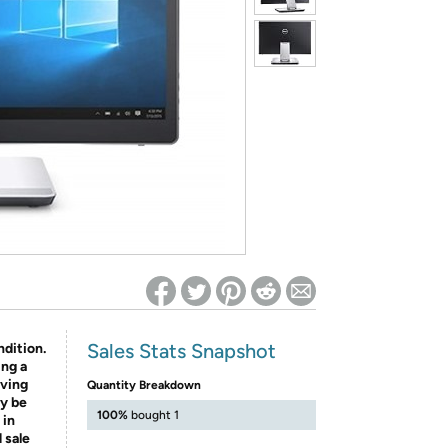
ed on Woot! for benefits to take effect
Sales Stats Snapshot
ndition.
ing a
aving
Quantity Breakdown
y be
100%
bought 1
 in
 sale