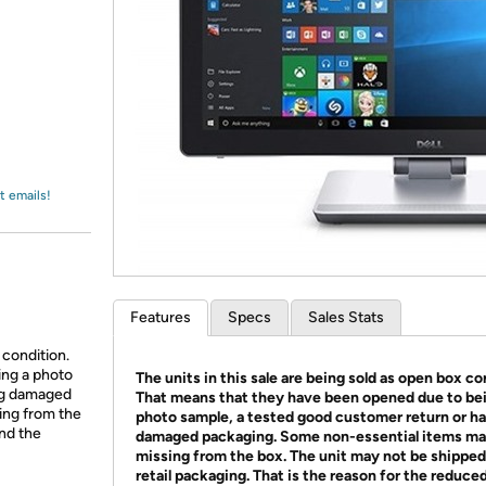
Login
*
Re-login requir
with
Amazon
t emails!
Features
Specs
Sales Stats
 condition.
ing a photo
The units in this sale are being sold as open box co
ing damaged
That means that they have been opened due to be
ing from the
photo sample, a tested good customer return or h
and the
damaged packaging. Some non-essential items ma
missing from the box. The unit may not be shipped
retail packaging. That is the reason for the reduced