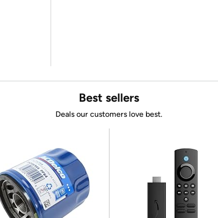
Best sellers
Deals our customers love best.