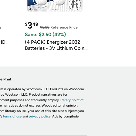
3
$
49
e
$5.99
Reference Price
Save: $2.50 (42%)
HD,
(4 PACK) Energizer 2032
Batteries - 3V Lithium Coin
Batteries
e Print
m is operated by Woot.com LLC. Products on Woot.com
 by Woot.com LLC. Product narratives are for
inment purposes and frequently employ
literary point of
he narratives do not express Woot's editorial opinion.
om literary abuse, your use of this site also subjects you
's
terms of use
and
privacy policy.
Ads by Longitude.