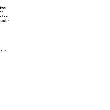
ired
or
ection
asier.
ry or