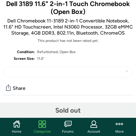
Dell 3189 11.6" 2-in-1 Touch Chromebook
(Open Box)
Dell Chromebook 11-3189 2-in-1 Convertible Notebook,
11.6" HD Touchscreen, Intel N3060 Processor, 32GB eMMC
Storage, 4GB DDR3, 802.11n, Bluetooth, ChromeOS
This product has not been rated yet.
Condition:
Refurbished; Open Box
Screen Size:
11.6"
Share
Community
Sold out
Start the discussion
Features
Home
Categories
Forums
Account
More