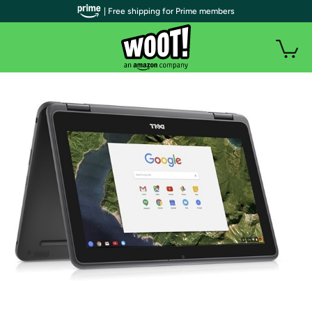
| Free shipping for Prime members